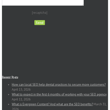
[recaptcha]
Recent Posts
How can local SEO help dental practices to secure more customers?
April 15, 2026
What to expect in the first 6 months of working with your SEO agency
April 11, 2026
What is Evergreen Content? And what are the SEO benefits?
March 31,
2026