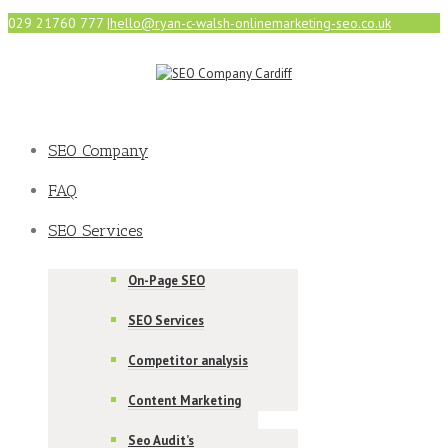
029 21760 777
|
hello@ryan-c-walsh-onlinemarketing-seo.co.uk
SEO Company
FAQ
SEO Services
On-Page SEO
SEO Services
Competitor analysis
Content Marketing
Seo Audit’s