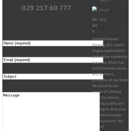
760777
029 217 60 777
Email:
Say Hello!
We
Web:
About Us
are
Get Social
a
modern forward
thinking SEO search
engine optimisation
and online marketing
business, which has
old fashioned values
and business
principles at our heart.
We stand by our
values of offering
value for money,
offering quality and
seeking to drive your
business forwards
with a passion. Yes
indeed!