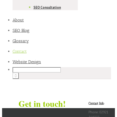
SEO Consultation
About
SEO Blog
Glossary
Contact
Website Design
Get in touch!
Contact Info
Phone: 02921