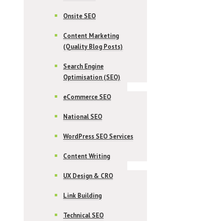
Onsite SEO
Content Marketing
(Quality Blog Posts)
Search Engine
Optimisation (SEO)
eCommerce SEO
National SEO
WordPress SEO Services
Content Writing
UX Design & CRO
Link Building
Technical SEO