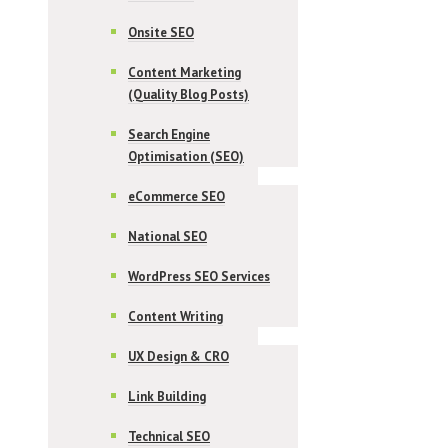
Onsite SEO
Content Marketing
(Quality Blog Posts)
Search Engine
Optimisation (SEO)
eCommerce SEO
National SEO
WordPress SEO Services
Content Writing
UX Design & CRO
Link Building
Technical SEO