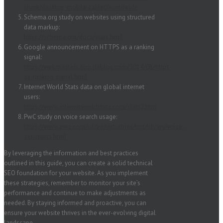
share/desktop-mobile-tablet/worldwide
Schema.org study on websites using structured
data markup:
https://schema.org/docs/stats.html
Google announcement on HTTPS as a ranking
signal:
https://webmasters.googleblog.com/2014/08/https-
as-ranking-signal.html
Internet World Stats data on global internet
users:
https://www.internetworldstats.com/stats7.htm
PwC study on voice search usage:
https://www.pwc.com/us/en/industries/tmt/library/voice-
assistants.html
By leveraging the information and best practices
outlined in this guide, you can create a solid technical
SEO foundation for your website. As you implement
these strategies, remember to monitor your site’s
performance and continue to make adjustments as
needed. By staying informed and proactive, you can
ensure your website thrives in the ever-evolving digital
landscape.