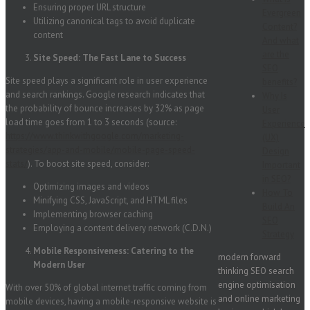
Ensuring proper URL structure
Evergreen
Utilizing canonical tags to avoid duplicate
Content?
content
And what
are the
Site Speed: The Fast Lane to Success
SEO
Site speed plays a significant role in user experience
benefits?
and search rankings. Google research indicates that
Why Is
the probability of bounce increases by 32% as page
User
load time goes from 1 to 3 seconds (source:
Experience
https://www.thinkwithgoogle.com/marketing-
(UX)
strategies/app-and-mobile/mobile-page-speed-
Design
stats/
). To boost site speed, consider:
Important
in SEO?
Optimizing images and videos
How To
Minifying CSS, JavaScript, and HTML files
Build An
Implementing browser caching
SEO
Employing a content delivery network (C.D.N.)
Strategy
Mobile Responsiveness: Catering to the
modern forward
Modern User
thinking SEO search
engine optimisation
With over 50% of global internet traffic coming from
and online marketing
mobile devices, having a mobile-responsive website is