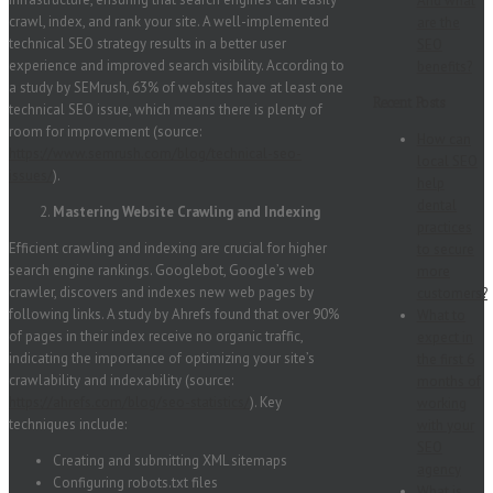
And what
crawl, index, and rank your site. A well-implemented
are the
technical SEO strategy results in a better user
SEO
experience and improved search visibility. According to
benefits?
a study by SEMrush, 63% of websites have at least one
Recent Posts
technical SEO issue, which means there is plenty of
room for improvement (source:
How can
https://www.semrush.com/blog/technical-seo-
local SEO
issues/
).
help
dental
Mastering Website Crawling and Indexing
practices
Efficient crawling and indexing are crucial for higher
to secure
search engine rankings. Googlebot, Google’s web
more
crawler, discovers and indexes new web pages by
customers?
following links. A study by Ahrefs found that over 90%
What to
of pages in their index receive no organic traffic,
expect in
indicating the importance of optimizing your site’s
the first 6
crawlability and indexability (source:
months of
https://ahrefs.com/blog/seo-statistics/
). Key
working
techniques include:
with your
SEO
Creating and submitting XML sitemaps
agency
Configuring robots.txt files
What is