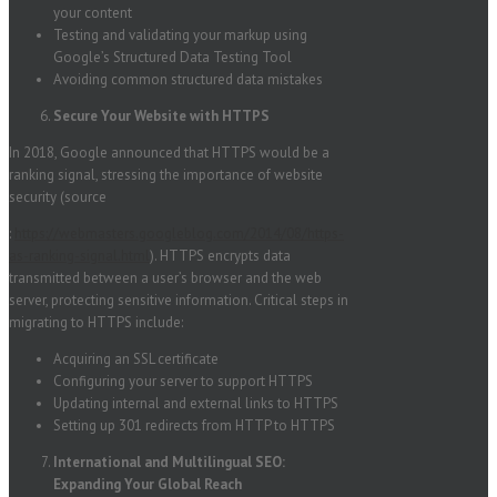
your content
Testing and validating your markup using
Google’s Structured Data Testing Tool
Avoiding common structured data mistakes
Secure Your Website with HTTPS
In 2018, Google announced that HTTPS would be a
ranking signal, stressing the importance of website
security (source
:
https://webmasters.googleblog.com/2014/08/https-
as-ranking-signal.html
). HTTPS encrypts data
transmitted between a user’s browser and the web
server, protecting sensitive information. Critical steps in
migrating to HTTPS include:
Acquiring an SSL certificate
Configuring your server to support HTTPS
Updating internal and external links to HTTPS
Setting up 301 redirects from HTTP to HTTPS
International and Multilingual SEO:
Expanding Your Global Reach