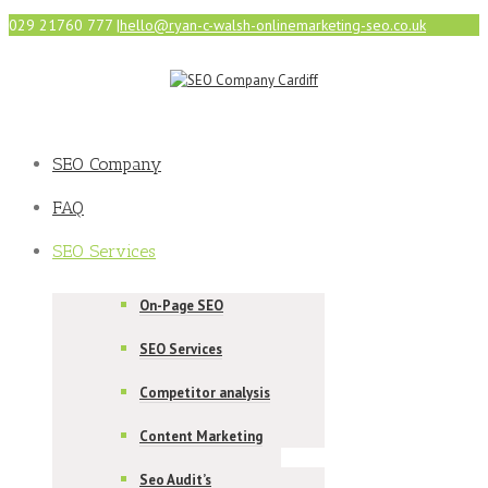
029 21760 777
|
hello@ryan-c-walsh-onlinemarketing-seo.co.uk
SEO Company
FAQ
SEO Services
On-Page SEO
SEO Services
Competitor analysis
Content Marketing
Seo Audit’s