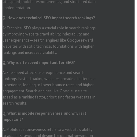
site speed, mobile responsiveness, and structured data
implementation.
Q: How does technical SEO impact search rankings?
A: Technical SEO plays a crucial role in search rankings
by improving website crawl ability, indexability, and
user experience—search engines like Google reward
websites with solid technical foundations with higher
rankings and increased visibility.
Q: Why is site speed important for SEO?
A: Site speed affects user experience and search
rankings. Faster-loading websites provide a better user
experience, leading to lower bounce rates and higher
engagement. Search engines like Google use site
speed as a ranking factor, prioritizing faster websites in
search results.
Q: What is mobile responsiveness, and why is it
important?
A: Mobile responsiveness refers to a website’s ability
to adapt its layout and design for optimal viewing on