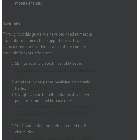
mobile-friendly
Backlinks
Throughout this guide, we have provided numerous
backlinks to sources that support the facts and
statistics mentioned. Here is a list of the complete
backlinks for your reference:
SEMrush study on technical SEO issues:
https://www.semrush.com/blog/technical-seo-
issues/
Ahrefs study on pages receiving no organic
traffic:
https://ahrefs.com/blog/seo-statistics/
Google research on the relationship between
page load time and bounce rate:
https://www.thinkwithgoogle.com/marketing-
strategies/app-and-mobile/mobile-page-
speed-stats/
StatCounter data on global internet traffic
distribution:
https://gs.statcounter.com/platform-market-