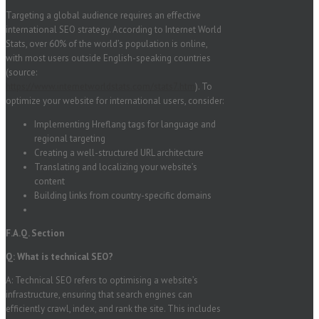
Targeting a global audience requires an effective
international SEO strategy. According to Internet World
Stats, over 60% of the world’s population is online,
with most users outside English-speaking countries
(source:
https://www.internetworldstats.com/stats7.htm
). To
optimize your website for international users, consider:
Implementing Hreflang tags for language and
regional targeting
Creating a well-structured URL architecture
Translating and localizing your website’s
content
Building links from country-specific domains
F.A.Q. Section
Q: What is technical SEO?
A: Technical SEO refers to optimising a website’s
infrastructure, ensuring that search engines can
efficiently crawl, index, and rank the site. This includes