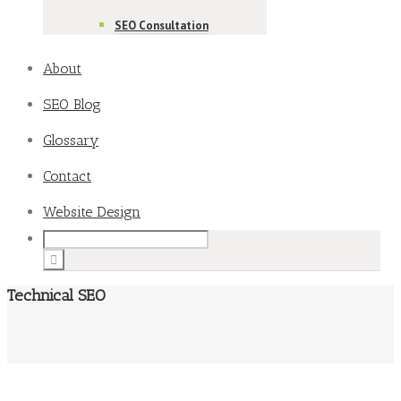
SEO Consultation
About
SEO Blog
Glossary
Contact
Website Design
Technical SEO