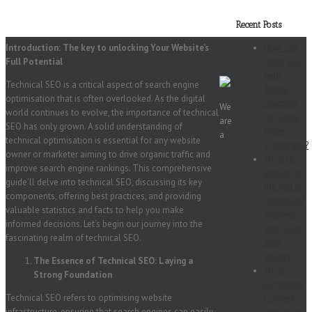
Recent Posts
Introduction: The key to unlocking Your Website’s
How can
Full Potential
local SEO
help
Technical SEO is a critical aspect of search engine
dental
optimisation that is often overlooked. As the digital
practices
We
world continues to evolve, the importance of technical
to secure
are
SEO has only grown. A solid understanding of
more
a
technical optimisation is essential for any website
customers?
owner or marketer aiming to drive organic traffic and
What to
improve search engine rankings. This comprehensive
expect in
guide’ll delve into technical SEO, discussing its key
the first 6
components, offering best practices, and providing
months of
valuable statistics and facts to help you make
working
informed decisions. Let’s begin our journey into the
with your
fascinating realm of technical SEO.
SEO
agency
The Essence of Technical SEO: Laying a
What is
Strong Foundation
Evergreen
Technical SEO refers to optimising website
Content?
infrastructure, ensuring that search engines can easily