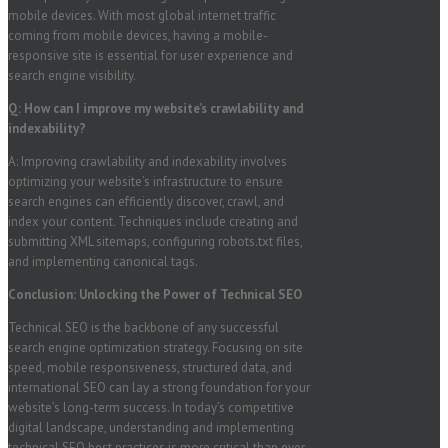
mobile devices. With most global internet traffic
coming from mobile devices, having a mobile-
responsive site is essential for user experience and
search engine visibility.
Q: How can I improve my website’s crawlability and
indexability?
A: Improving crawlability and indexability involves
optimizing your website’s infrastructure to ensure
search engines can efficiently discover, crawl, and
index your content. Techniques include creating and
submitting XML sitemaps, configuring robots.txt files,
and implementing canonical tags.
Conclusion: Unlocking the Power of Technical SEO
Technical SEO is the backbone of any successful
search engine optimization strategy. Focusing on site
speed, mobile responsiveness, structured data, and
international SEO can lay a strong foundation for your
website’s long-term success. In today’s competitive
digital landscape, understanding and implementing
technical SEO best practices is more critical than ever.