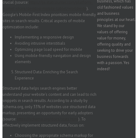
business, which has
crucial (source:
https://gs.statcounter.com/platform-
old fashioned values
market-share/desktop-mobile-tablet/worldwide
).
and business
Google’s Mobile-First Index prioritizes mobile-friendly
principles at our heart.
sites in search results. Critical aspects of mobile
We stand by our
optimization include:
values of offering
Implementing a responsive design
value for money,
Avoiding intrusive interstitials
offering quality and
Optimizing page load speed for mobile
seeking to drive your
Using mobile-friendly navigation and design
business forwards
elements
with a passion. Yes
indeed!
Structured Data: Enriching the Search
Experience
Structured data helps search engines better
understand your website’s content and can lead to rich
snippets in search results. According to a study by
Schema.org, only 33% of websites use structured data
markup, presenting an opportunity for early adopters
(source:
https://schema.org/docs/stats.html
). To
effectively implement structured data, focus on:
Choosing the appropriate schema markup for