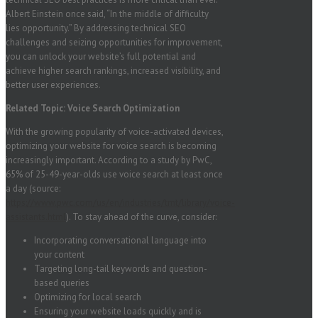
Albert Einstein once said, “In the middle of difficulty
lies opportunity.” By addressing technical SEO
challenges and seizing opportunities for improvement,
you can unlock your website’s full potential and
achieve higher search rankings, increased visibility, and
better user experiences.
Related Topic: Voice Search Optimization
With the growing popularity of voice-activated devices,
optimizing your website for voice search is becoming
increasingly important. According to a study by PwC,
65% of 25-49-year-olds use voice search at least once
a day (source:
https://www.pwc.com/us/en/industries/tmt/library/voice-
assistants.html
). To stay ahead of the curve, consider:
Incorporating conversational language into
your content
Targeting long-tail keywords and question-
based queries
Optimizing for local search
Ensuring your website loads quickly and is