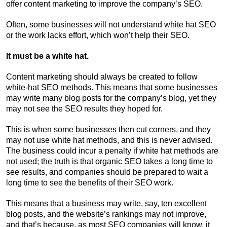
offer content marketing to improve the company’s SEO.
Often, some businesses will not understand white hat SEO
or the work lacks effort, which won’t help their SEO.
It must be a white hat.
Content marketing should always be created to follow
white-hat SEO methods. This means that some businesses
may write many blog posts for the company’s blog, yet they
may not see the SEO results they hoped for.
This is when some businesses then cut corners, and they
may not use white hat methods, and this is never advised.
The business could incur a penalty if white hat methods are
not used; the truth is that organic SEO takes a long time to
see results, and companies should be prepared to wait a
long time to see the benefits of their SEO work.
This means that a business may write, say, ten excellent
blog posts, and the website’s rankings may not improve,
and that’s because, as most SEO companies will know, it