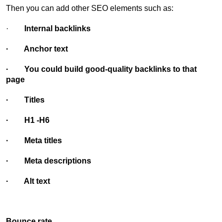
Then you can add other SEO elements such as:
·
Internal backlinks
· Anchor text
· You could build good-quality backlinks to that
page
· Titles
· H1 -H6
· Meta titles
· Meta descriptions
· Alt text
Bounce rate