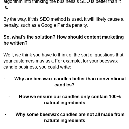
algorithm into thinking the business’s SEO is better than it
is.
By the way, if this SEO method is used, it will likely cause a
penalty, such as a Google Panda penalty.
So, what’s the solution? How should content marketing
be written?
Well, we think you have to think of the sort of questions that
your customers may ask. For example, for your beeswax
candle business, you could write:
·
Why are beeswax candles better than conventional
candles?
· How we ensure our candles only contain 100%
natural ingredients
· Why some beeswax candles are not all made from
natural ingredients