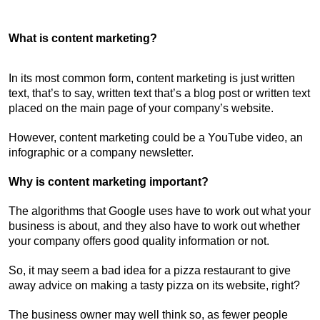
What is content marketing?
In its most common form, content marketing is just written
text, that’s to say, written text that’s a blog post or written text
placed on the main page of your company’s website.
However, content marketing could be a YouTube video, an
infographic or a company newsletter.
Why is content marketing important?
The algorithms that Google uses have to work out what your
business is about, and they also have to work out whether
your company offers good quality information or not.
So, it may seem a bad idea for a pizza restaurant to give
away advice on making a tasty pizza on its website, right?
The business owner may well think so, as fewer people