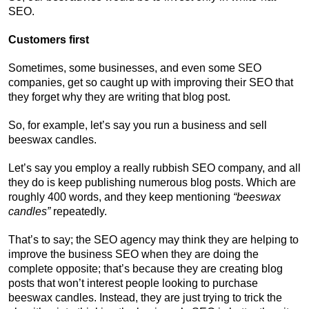
SEO.
Customers first
Sometimes, some businesses, and even some SEO
companies, get so caught up with improving their SEO that
they forget why they are writing that blog post.
So, for example, let’s say you run a business and sell
beeswax candles.
Let’s say you employ a really rubbish SEO company, and all
they do is keep publishing numerous blog posts. Which are
roughly 400 words, and they keep mentioning
“beeswax
candles”
repeatedly.
That’s to say; the SEO agency may think they are helping to
improve the business SEO when they are doing the
complete opposite; that’s because they are creating blog
posts that won’t interest people looking to purchase
beeswax candles. Instead, they are just trying to trick the