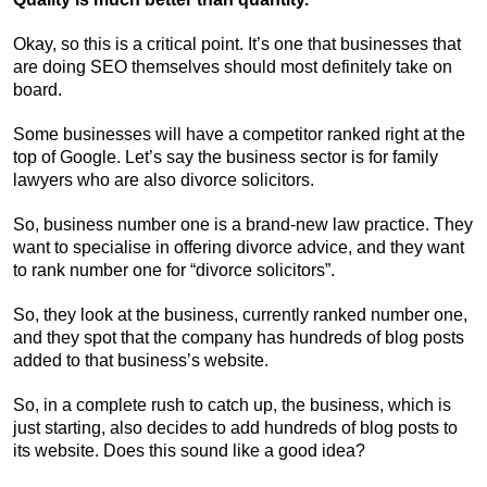
Okay, so this is a critical point. It’s one that businesses that
are doing SEO themselves should most definitely take on
board.
Some businesses will have a competitor ranked right at the
top of Google. Let’s say the business sector is for family
lawyers who are also divorce solicitors.
So, business number one is a brand-new law practice. They
want to specialise in offering divorce advice, and they want
to rank number one for “divorce solicitors”.
So, they look at the business, currently ranked number one,
and they spot that the company has hundreds of blog posts
added to that business’s website.
So, in a complete rush to catch up, the business, which is
just starting, also decides to add hundreds of blog posts to
its website. Does this sound like a good idea?