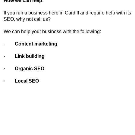
How we can help:
If you run a business here in Cardiff and require help with its
SEO, why not call us?
We can help your business with the following:
·
Content marketing
· Link building
· Organic SEO
· Local SEO