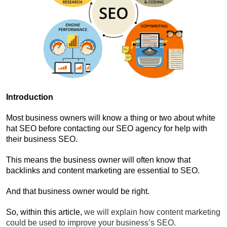
Introduction
Most business owners will know a thing or two about white
hat SEO before contacting our SEO agency for help with
their business SEO.
This means the business owner will often know that
backlinks and content marketing are essential to SEO.
And that business owner would be right.
So, within this article,
we will explain how content marketing
could be used to improve your business’s SEO.