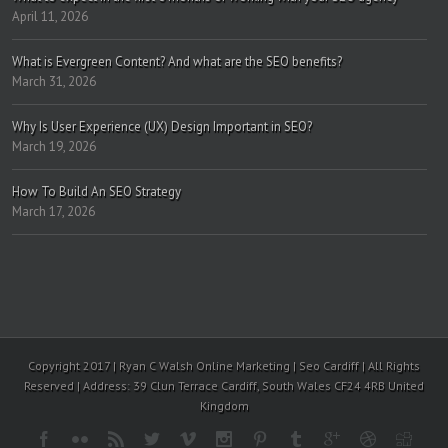
April 11, 2026
What is Evergreen Content? And what are the SEO benefits?
March 31, 2026
Why Is User Experience (UX) Design Important in SEO?
March 19, 2026
How To Build An SEO Strategy
March 17, 2026
Copyright 2017 | Ryan C Walsh Online Marketing | Seo Cardiff | All Rights
Reserved | Address: 39 Clun Terrace Cardiff, South Wales CF24 4RB United
Kingdom