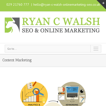
029 21760 777
|
hello@ryan-c-walsh-onlinemarketing-seo.co.uk
Go to...
Content Marketing