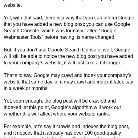
website.
Yet, with that said, there is a way that you can inform Google
that you have added a new blog post; you can use Google
Search Console, which was formally called “Google
Webmaster Tools” before having its name changed.
But, if you don’t use Google Search Console, well, Google
will still be able to notice the new blog post you have added
to your company’s website; it will just take a bit longer.
That’s to say, Google may crawl and index your company’s
website that same day, or it may crawl and index it later, say
in a week or months.
Yet, soon enough, the blog post will be crawled and
indexed; at this point, Google’s algorithm will work out
whether this will affect where your website ranks.
For example, let’s say it crawls and indexes the blog post,
and it notices that it already has over 100 good-quality