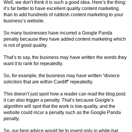
Well, we don’t think it is such a good idea. Here’s the thing:
it’s far better to have excellent quality content marketing
than to add hundreds of rubbish content marketing to your
business’s website.
So many businesses have incurred a Google Panda
penalty because they have added content marketing which
is not of good quality.
That’s to say, the business may have written the words they
want it to rank for repeatedly.
So, for example, the business may have written “divorce
solicitors that are within Cardiff” repeatedly.
This doesn’t just spoil how a reader can read the blog post;
it can also trigger a penalty. That’s because Google’s
algorithm will spot that the work is low-quality, and the
website could incur a penalty such as the Google Panda
penalty.
So, our best advice would be to invest only in white-hat