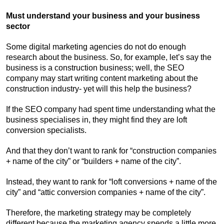
Must understand your business and your business
sector
Some digital marketing agencies do not do enough
research about the business. So, for example, let’s say the
business is a construction business; well, the SEO
company may start writing content marketing about the
construction industry- yet will this help the business?
If the SEO company had spent time understanding what the
business specialises in, they might find they are loft
conversion specialists.
And that they don’t want to rank for “construction companies
+ name of the city” or “builders + name of the city”.
Instead, they want to rank for “loft conversions + name of the
city” and “attic conversion companies + name of the city”.
Therefore, the marketing strategy may be completely
different because the marketing agency spends a little more