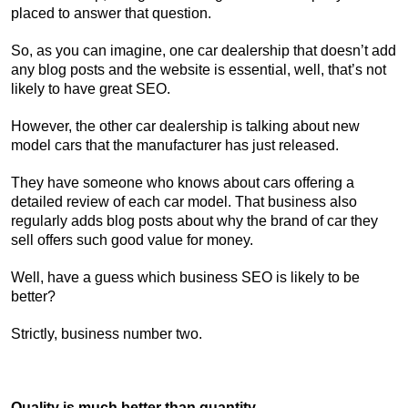
placed to answer that question.
So, as you can imagine, one car dealership that doesn’t add
any blog posts and the website is essential, well, that’s not
likely to have great SEO.
However, the other car dealership is talking about new
model cars that the manufacturer has just released.
They have someone who knows about cars offering a
detailed review of each car model. That business also
regularly adds blog posts about why the brand of car they
sell offers such good value for money.
Well, have a guess which business SEO is likely to be
better?
Strictly, business number two.
Quality is much better than quantity.