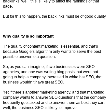
backlinks; well, this is likely to affect the rankings of that
page.
But for this to happen, the backlinks must be of good quality.
Why quality is so important
The quality of content marketing is essential, and that’s
because Google’s algorithm only wants to serve the best
possible answer to a question.
So, as you can imagine, if two businesses were SEO
agencies, and one was writing blog posts that were not
going to help a company interested in white hat SEO, that
business wouldn’t have great SEO.
Yet if there’s another marketing agency, and that marketing
company wants to answer SEO questions that the company
frequently gets asked and to answer them as best they can,
well, the business SEO is likely to improve.