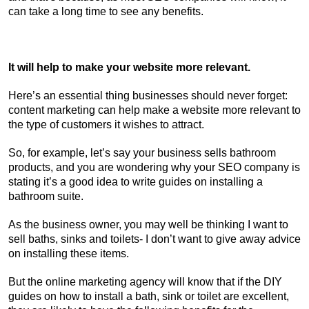
can take a long time to see any benefits.
It will help to make your website more relevant.
Here’s an essential thing businesses should never forget:
content marketing can help make a website more relevant to
the type of customers it wishes to attract.
So, for example, let’s say your business sells bathroom
products, and you are wondering why your SEO company is
stating it’s a good idea to write guides on installing a
bathroom suite.
As the business owner, you may well be thinking I want to
sell baths, sinks and toilets- I don’t want to give away advice
on installing these items.
But the online marketing agency will know that if the DIY
guides on how to install a bath, sink or toilet are excellent,