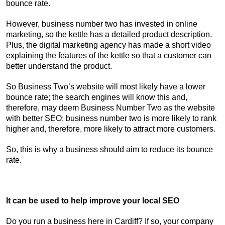
bounce rate.
However, business number two has invested in online
marketing, so the kettle has a detailed product description.
Plus, the digital marketing agency has made a short video
explaining the features of the kettle so that a customer can
better understand the product.
So Business Two’s website will most likely have a lower
bounce rate; the search engines will know this and,
therefore, may deem Business Number Two as the website
with better SEO; business number two is more likely to rank
higher and, therefore, more likely to attract more customers.
So, this is why a business should aim to reduce its bounce
rate.
It can be used to help improve your local SEO
Do you run a business here in Cardiff? If so, your company