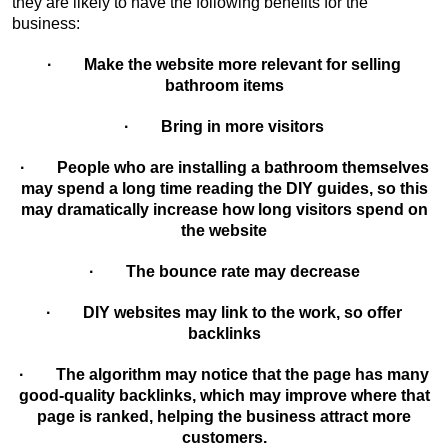
they are likely to have the following benefits for the
business:
· Make the website more relevant for selling
bathroom items
· Bring in more visitors
· People who are installing a bathroom themselves
may spend a long time reading the DIY guides, so this
may dramatically increase how long visitors spend on
the website
· The bounce rate may decrease
· DIY websites may link to the work, so offer
backlinks
· The algorithm may notice that the page has many
good-quality backlinks, which may improve where that
page is ranked, helping the business attract more
customers.