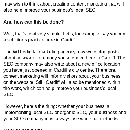
may wish to think about creating content marketing that will
also help improve your business’s local SEO.
And how can this be done?
Well, that’s relatively simple. Let’s, for example, say you run
a solicitor’s practice here in Cardiff.
The WThedigital marketing agency may write blog posts
about an award ceremony you attended here in Cardiff. The
SEO company may also write about a new office location
you have just opened in Cardiff’s city centre. Therefore,
content marketing will inform visitors about your business
on the website. Still, Cardiff will also be mentioned within
the work, which can help improve your business’s local
SEO.
However, here’s the thing: whether your business is
implementing local SEO or organic SEO, your business and
your SEO company must always use white hat methods.