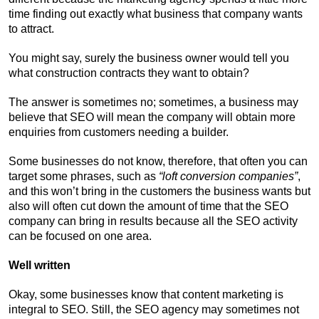
time finding out exactly what business that company wants
to attract.
You might say, surely the business owner would tell you
what construction contracts they want to obtain?
The answer is sometimes no; sometimes, a business may
believe that SEO will mean the company will obtain more
enquiries from customers needing a builder.
Some businesses do not know, therefore, that often you can
target some phrases, such as
“loft conversion companies”
,
and this won’t bring in the customers the business wants but
also will often cut down the amount of time that the SEO
company can bring in results because all the SEO activity
can be focused on one area.
Well written
Okay, some businesses know that content marketing is
integral to SEO. Still, the SEO agency may sometimes not