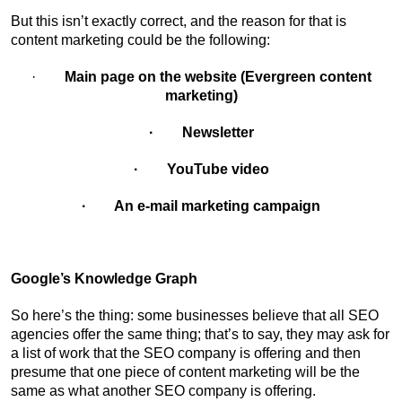
But this isn’t exactly correct, and the reason for that is
content marketing could be the following:
·
Main page on the website (Evergreen content
marketing)
· Newsletter
· YouTube video
· An e-mail marketing campaign
Google’s Knowledge Graph
So here’s the thing: some businesses believe that all SEO
agencies offer the same thing; that’s to say, they may ask for
a list of work that the SEO company is offering and then
presume that one piece of content marketing will be the
same as what another SEO company is offering.