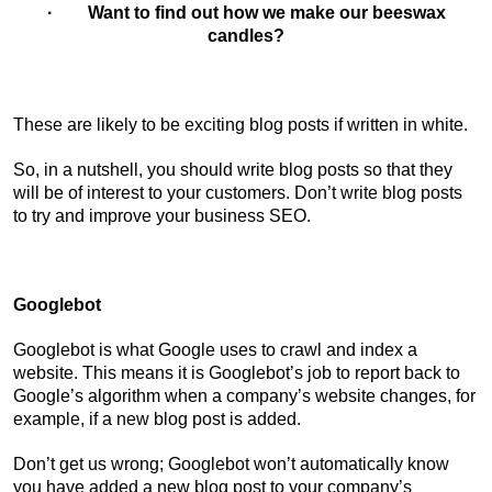
· Want to find out how we make our beeswax
candles?
These are likely to be exciting blog posts if written in white.
So, in a nutshell, you should write blog posts so that they
will be of interest to your customers. Don’t write blog posts
to try and improve your business SEO.
Googlebot
Googlebot is what Google uses to crawl and index a
website. This means it is Googlebot’s job to report back to
Google’s algorithm when a company’s website changes, for
example, if a new blog post is added.
Don’t get us wrong; Googlebot won’t automatically know
you have added a new blog post to your company’s