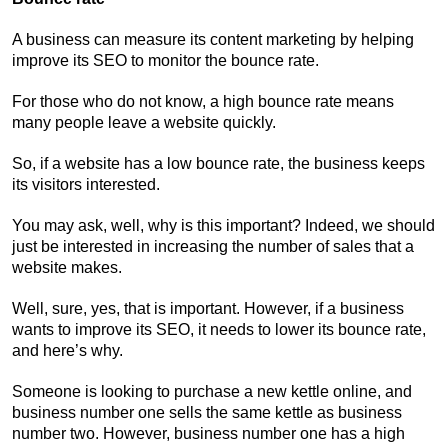
A business can measure its content marketing by helping
improve its SEO to monitor the bounce rate.
For those who do not know, a high bounce rate means
many people leave a website quickly.
So, if a website has a low bounce rate, the business keeps
its visitors interested.
You may ask, well, why is this important? Indeed, we should
just be interested in increasing the number of sales that a
website makes.
Well, sure, yes, that is important. However, if a business
wants to improve its SEO, it needs to lower its bounce rate,
and here’s why.
Someone is looking to purchase a new kettle online, and
business number one sells the same kettle as business
number two. However, business number one has a high