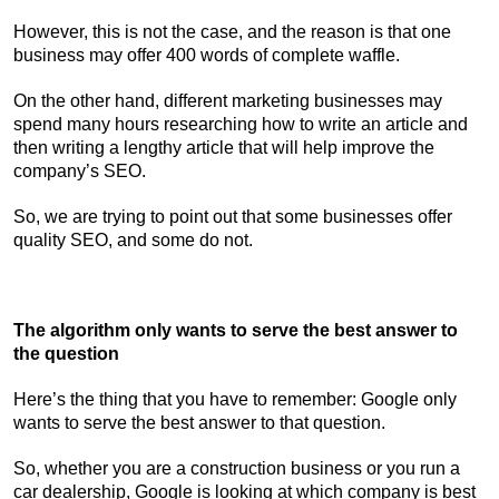
However, this is not the case, and the reason is that one
business may offer 400 words of complete waffle.
On the other hand, different marketing businesses may
spend many hours researching how to write an article and
then writing a lengthy article that will help improve the
company’s SEO.
So, we are trying to point out that some businesses offer
quality SEO, and some do not.
The algorithm only wants to serve the best answer to
the question
Here’s the thing that you have to remember: Google only
wants to serve the best answer to that question.
So, whether you are a construction business or you run a
car dealership, Google is looking at which company is best