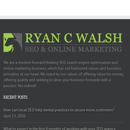
We are a modern forward thinking SEO search engine optimisation and
online marketing business, which has old fashioned values and business
principles at our heart. We stand by our values of offering value for money,
offering quality and seeking to drive your business forwards with a
passion. Yes indeed!
RECENT POSTS
How can local SEO help dental practices to secure more customers?
April 15, 2026
What to expect in the first 6 months of working with your SEO agency