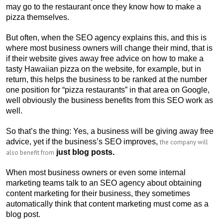
may go to the restaurant once they know how to make a
pizza themselves.
But often, when the SEO agency explains this, and this is
where most business owners will change their mind, that is
if their website gives away free advice on how to make a
tasty Hawaiian pizza on the website, for example, but in
return, this helps the business to be ranked at the number
one position for “pizza restaurants” in that area on Google,
well obviously the business benefits from this SEO work as
well.
So that’s the thing: Yes, a business will be giving away free
advice, yet if the business’s SEO improves,
the company will
just blog posts.
also benefit from
When most business owners or even some internal
marketing teams talk to an SEO agency about obtaining
content marketing for their business, they sometimes
automatically think that content marketing must come as a
blog post.