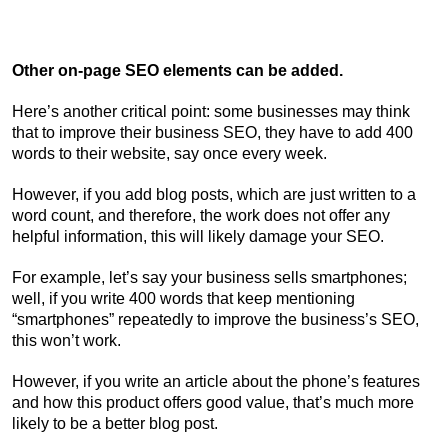
Other on-page SEO elements can be added.
Here’s another critical point: some businesses may think
that to improve their business SEO, they have to add 400
words to their website, say once every week.
However, if you add blog posts, which are just written to a
word count, and therefore, the work does not offer any
helpful information, this will likely damage your SEO.
For example, let’s say your business sells smartphones;
well, if you write 400 words that keep mentioning
“smartphones” repeatedly to improve the business’s SEO,
this won’t work.
However, if you write an article about the phone’s features
and how this product offers good value, that’s much more
likely to be a better blog post.