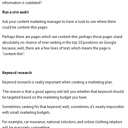
information is outdated?
Run a site audit
Ask your content marketing manager to have a look to see where there
could be content-thin pages.
Perhaps there are pages which are content-thin; perhaps those pages stand
absolutely no chance of ever ranking in the top 10 positions on Google
because, well, there are a few lines of text, which means the page is
“content-thin”.
Keyword research
Keyword research is really important when creating a marketing plan.
The reason is that a good agency will tell you whether that keyword should
be targeted based on the marketing budget you have.
Sometimes, ranking for that keyword, well, sometimes, it’s nearly impossible
with small marketing budgets.
For example, car insurance, national solicitors, and online clothing retailers
will be massively competitive.