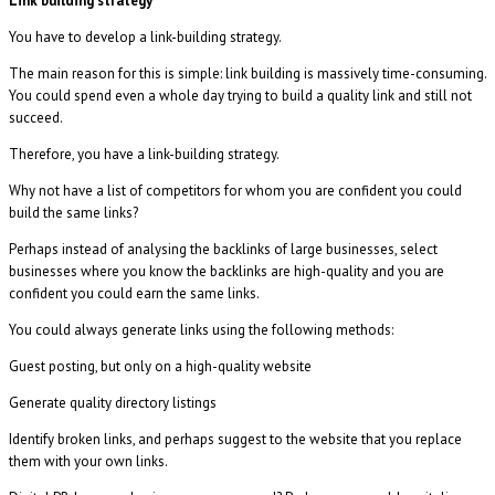
Link building strategy
You have to develop a link-building strategy.
The main reason for this is simple: link building is massively time-consuming.
You could spend even a whole day trying to build a quality link and still not
succeed.
Therefore, you have a link-building strategy.
Why not have a list of competitors for whom you are confident you could
build the same links?
Perhaps instead of analysing the backlinks of large businesses, select
businesses where you know the backlinks are high-quality and you are
confident you could earn the same links.
You could always generate links using the following methods:
Guest posting, but only on a high-quality website
Generate quality directory listings
Identify broken links, and perhaps suggest to the website that you replace
them with your own links.