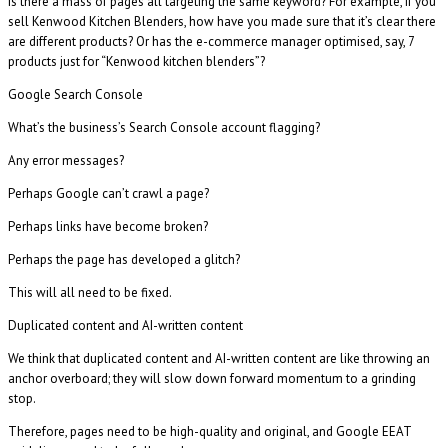
Is there a mass of pages all targeting the same keyword? For example, if you
sell Kenwood Kitchen Blenders, how have you made sure that it’s clear there
are different products? Or has the e-commerce manager optimised, say, 7
products just for “Kenwood kitchen blenders”?
Google Search Console
What’s the business’s Search Console account flagging?
Any error messages?
Perhaps Google can’t crawl a page?
Perhaps links have become broken?
Perhaps the page has developed a glitch?
This will all need to be fixed.
Duplicated content and AI-written content
We think that duplicated content and AI-written content are like throwing an
anchor overboard; they will slow down forward momentum to a grinding
stop.
Therefore, pages need to be high-quality and original, and Google EEAT