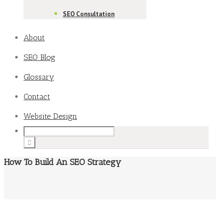
SEO Consultation
About
SEO Blog
Glossary
Contact
Website Design
How To Build An SEO Strategy