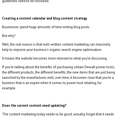
guidelines need to be followed.
Creating a content calendar and blog content strategy
Businesses spend huge amounts of time writing blog posts.
But why?
Well, the real reason is that well-written content marketing can massively
help to improve your business’s organic search engine optimisation.
It means the website becomes more relevant to what you’re discussing.
If you’re talking about the benefits of purchasing certain Dewalt power tools,
the different products, the different benefits, the new items that are just being
launched by the manufacturer, well, over time, it becomes clear that you’re a
business that is an expert when it comes to power tool retailing, for
example.
Does the current content need updating?
The content marketing today needs to be good; actually, forget that it needs