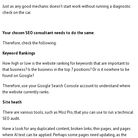
Just as any good mechanic doesn’t start work without running a diagnostic
check on the car.
Your chosen SEO consultant needs to do the same.
Therefore, check the following:
Keyword Rankings
How high or low is the website ranking for keywords that are important to
that business? Is the business in the top 7 positions? Or is it nowhere to be
found on Google?
Therefore, use your Google Search Console account to understand where
the website currently ranks.
Site heath
There are various tools, such as Moz Pro, that you can use to run a technical
SEO audit.
Have a look for any duplicated content, broken links, thin pages, and pages
where AI text can be applied. Perhaps some pages need updating, as the