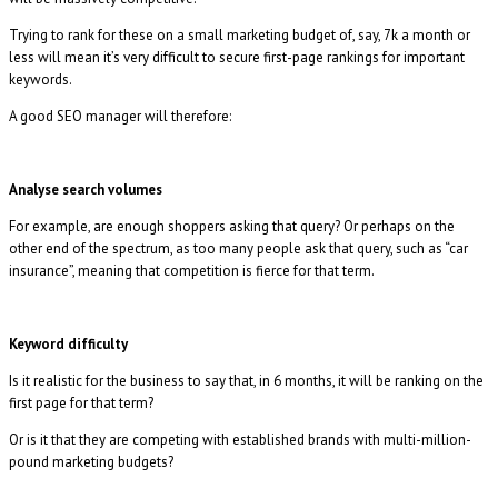
Trying to rank for these on a small marketing budget of, say, 7k a month or
less will mean it’s very difficult to secure first-page rankings for important
keywords.
A good SEO manager will therefore:
Analyse search volumes
For example, are enough shoppers asking that query? Or perhaps on the
other end of the spectrum, as too many people ask that query, such as “car
insurance”, meaning that competition is fierce for that term.
Keyword difficulty
Is it realistic for the business to say that, in 6 months, it will be ranking on the
first page for that term?
Or is it that they are competing with established brands with multi-million-
pound marketing budgets?