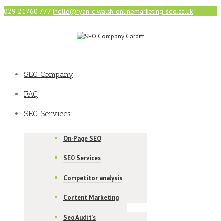
029 21760 777
|
hello@ryan-c-walsh-onlinemarketing-seo.co.uk
SEO Company
FAQ
SEO Services
On-Page SEO
SEO Services
Competitor analysis
Content Marketing
Seo Audit’s