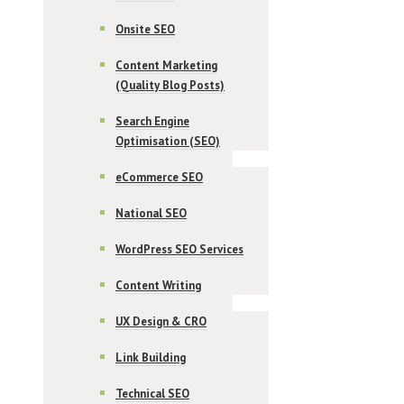
Onsite SEO
Content Marketing
(Quality Blog Posts)
Search Engine
Optimisation (SEO)
eCommerce SEO
National SEO
WordPress SEO Services
Content Writing
UX Design & CRO
Link Building
Technical SEO