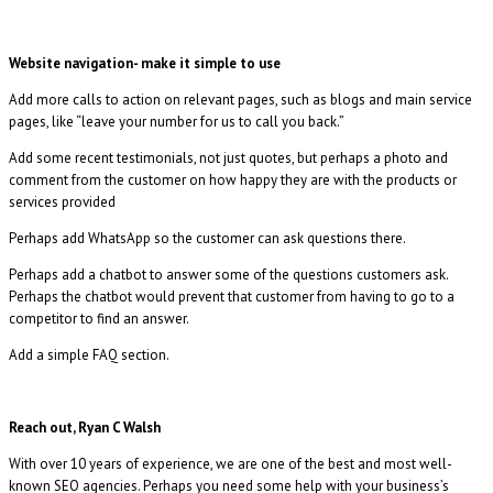
Website navigation- make it simple to use
Add more calls to action on relevant pages, such as blogs and main service
pages, like “leave your number for us to call you back.”
Add some recent testimonials, not just quotes, but perhaps a photo and
comment from the customer on how happy they are with the products or
services provided
Perhaps add WhatsApp so the customer can ask questions there.
Perhaps add a chatbot to answer some of the questions customers ask.
Perhaps the chatbot would prevent that customer from having to go to a
competitor to find an answer.
Add a simple FAQ section.
Reach out, Ryan C Walsh
With over 10 years of experience, we are one of the best and most well-
known SEO agencies. Perhaps you need some help with your business’s