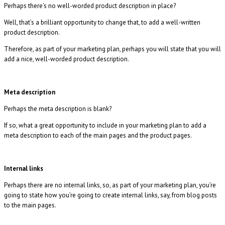
Perhaps there’s no well-worded product description in place?
Well, that’s a brilliant opportunity to change that, to add a well-written
product description.
Therefore, as part of your marketing plan, perhaps you will state that you will
add a nice, well-worded product description.
Meta description
Perhaps the meta description is blank?
If so, what a great opportunity to include in your marketing plan to add a
meta description to each of the main pages and the product pages.
Internal links
Perhaps there are no internal links, so, as part of your marketing plan, you’re
going to state how you’re going to create internal links, say, from blog posts
to the main pages.