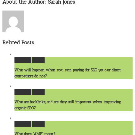
About the Author:
Sarah Jones
Related Posts
Permalink
Gallery
What will happen when you stop paying for SEO yet our direct
competitors do not?
Permalink
Gallery
What are backlinks, and are they still important when improving
organic SEO?
Permalink
Gallery
What does “AMP” mean?