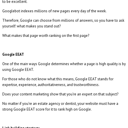
to be excellent.
Googlebot indexes millions of new pages every day of the week.
Therefore, Google can choose from millions of answers, so you have to ask
yourself: what makes you stand out?
What makes that page worth ranking on the first page?
Google EEAT
One of the main ways Google determines whether a page is high quality is by
using Google EEAT.
For those who do not know what this means, Google EEAT stands for
expertise, experience, authoritativeness, and trustworthiness.
Does your content marketing show that you’re an expert on that subject?
No matter if you’re an estate agency or dentist, your website must have a
strong Google EEAT score for it to rank high on Google.