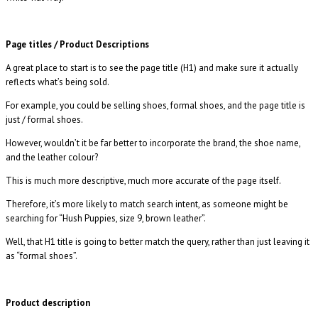
Page titles / Product Descriptions
A great place to start is to see the page title (H1) and make sure it actually
reflects what’s being sold.
For example, you could be selling shoes, formal shoes, and the page title is
just / formal shoes.
However, wouldn’t it be far better to incorporate the brand, the shoe name,
and the leather colour?
This is much more descriptive, much more accurate of the page itself.
Therefore, it’s more likely to match search intent, as someone might be
searching for “Hush Puppies, size 9, brown leather”.
Well, that H1 title is going to better match the query, rather than just leaving it
as “formal shoes”.
Product description