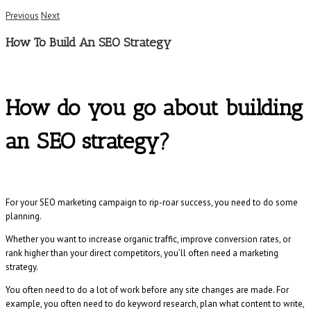
Previous
Next
How To Build An SEO Strategy
How do you go about building
an SEO strategy?
For your SEO marketing campaign to rip-roar success, you need to do some
planning.
Whether you want to increase organic traffic, improve conversion rates, or
rank higher than your direct competitors, you’ll often need a marketing
strategy.
You often need to do a lot of work before any site changes are made. For
example, you often need to do keyword research, plan what content to write,