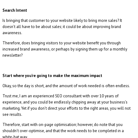
Search Intent
Is bringing that customer to your website likely to bring more sales? It
doesn’t all have to be about sales; it could be about improving brand
awareness.
Therefore, does bringing visitors to your website benefit you through
increased brand awareness, or perhaps by signing them up for a monthly
newsletter?
Start where you’re going to make the maximum impact
Okay, so the day is short, and the amount of work needed is often endless.
Trust me, I am an experienced SEO consultant with over 10 years of
experience, and you could be endlessly chipping away at your business’s
marketing. Yet if you don’t direct your efforts to the right areas, you will not
see results.
Therefore, start with on-page optimisation; however, do note that you
shouldn’t over-optimise, and that the work needs to be completed in a
white-hat way.