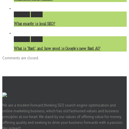
Permalink
Gallery
What exactly is local SEO?
Permalink
Gallery
What is “Bard”, and how good is Google’s new Bard AI?
Comments are closed.
We are a modern forward thinking SEO search engine optimisation and
online marketing business, which has old fashioned values and business
principles at our heart. We stand by our values of offering value for money,
offering quality and seeking to drive your business forwards with a passion.
Yes indeed!