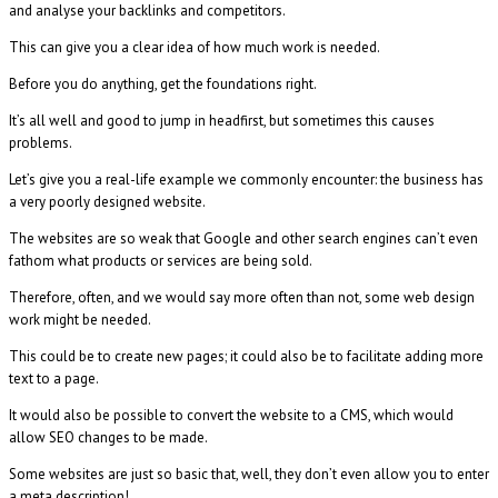
and analyse your backlinks and competitors.
This can give you a clear idea of how much work is needed.
Before you do anything, get the foundations right.
It’s all well and good to jump in headfirst, but sometimes this causes
problems.
Let’s give you a real-life example we commonly encounter: the business has
a very poorly designed website.
The websites are so weak that Google and other search engines can’t even
fathom what products or services are being sold.
Therefore, often, and we would say more often than not, some web design
work might be needed.
This could be to create new pages; it could also be to facilitate adding more
text to a page.
It would also be possible to convert the website to a CMS, which would
allow SEO changes to be made.
Some websites are just so basic that, well, they don’t even allow you to enter
a meta description!