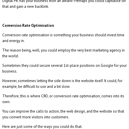
Digital PR: has your business won an award? Perhaps you could capitalise on
that and gain a new backlink.
Conversion Rate Optimisation
Conversion rate optimisation is something your business should invest time
and energy in.
The reason being, well, you could employ the very best marketing agency in
the world.
Sometimes they could secure several 1st-place positions on Google for your
business.
However, sometimes letting the side down is the website itself. It could, for
example, be difficult to use and a bit slow.
Therefore, this is where CRO, or conversion rate optimisation, comes into its
own.
You can improve the calls to action, the web design, and the website so that
you convert more visitors into customers.
Here are just some of the ways you could do that.