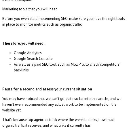
Marketing tools that you will need
Before you even start implementing SEO, make sure you have the right tools
in place to monitor metrics such as organic traffic.
Therefore, you will need:
Google Analytics
Google Search Console
As well as a paid SEO tool, such as Moz Pro, to check competitors’
backlinks.
Pause for a second and assess your current situation
You may have noticed that we can’t go quite so far into this article, and we
haven’t even recommended any actual work to be implemented on the
website yet.
That’s because top agencies track where the website ranks, how much
organic traffic it receives, and what links it currently has.