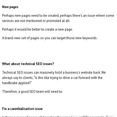
New pages
Perhaps new pages need to be created, perhaps there’s an issue where some
services are not mentioned or promoted at all.
Perhaps it would be better to create a new page.
A brand-new set of pages so you can target those new keywords.
What about technical SEO issues?
Technical SEO issues can massively hold a business’s website back. We
always say to clients, “Is this like trying to drive a car forward with the
handbrake applied?”
Therefore, a good SEO team will need to:
Fix a cannibalisation issue