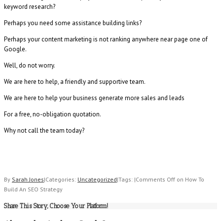
keyword research?
Perhaps you need some assistance building links?
Perhaps your content marketing is not ranking anywhere near page one of
Google.
Well, do not worry.
We are here to help, a friendly and supportive team.
We are here to help your business generate more sales and leads
For a free, no-obligation quotation.
Why not call the team today?
By
Sarah Jones
|
Categories:
Uncategorized
|
Tags:
|
Comments Off
on How To
Build An SEO Strategy
Share This Story, Choose Your Platform!