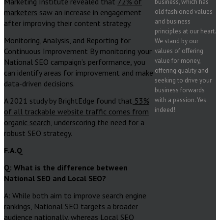
Marketing Institute revealed that
72% of
business, which has
marketers
saw an increase in engagement
old fashioned values
and business
after improving their content strategy.
principles at our heart.
Monitoring, Analysis, and Reporting for
We stand by our
Continuous Improvement By monitoring your
values of offering
value for money,
National SEO campaign’s performance, you
offering quality and
can identify areas for improvement and make
seeking to drive your
data-driven decisions.
business forwards
A 2021 study by BrightEdge found that
53%
with a passion. Yes
indeed!
of all trackable website traffic comes from
organic search
, underscoring the need for a
robust SEO strategy.
F.A.Q
Q: What is the difference between
National SEO and Local SEO?
A: While both aim to improve search engine
rankings, National SEO targets a broader
audience nationally, whereas Local SEO