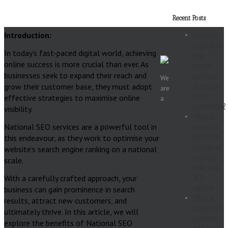
Recent Posts
Introduction:
How can
local SEO
In today’s fast-paced digital world, achieving
help
online success is more crucial than ever. As
dental
businesses seek to expand their reach and
practices
We
grow their customer base, they must adopt
to secure
are
more
effective strategies to maximise online
a
customers?
visibility.
What to
National SEO services are a powerful tool in
expect in
the first 6
this endeavour, as they work to optimise your
months of
website’s search engine ranking on a national
working
scale.
with your
With a carefully crafted approach, your
SEO
agency
business can gain prominence in search
What is
results, attract new customers, and
Evergreen
ultimately thrive. In this article, we will
Content?
explore the benefits of National SEO