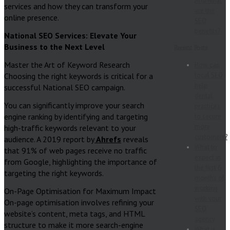
And what
services and how they can transform your
are the
online presence.
SEO
benefits?
National SEO Services: Elevate Your
Business to the Next Level
Recent Posts
Master the Art of Keyword Research
How can
Choosing the right keywords is critical for a
local SEO
help
successful National SEO campaign.
dental
You can significantly improve your search
practices
engine ranking by identifying and targeting
to secure
more
high-traffic keywords relevant to your
customers?
audience. A 2019 report by
Ahrefs
reveals
What to
that 91% of web pages receive no traffic
expect in
from Google, highlighting the importance of
the first 6
targeting the right keywords.
months of
working
On-Page Optimisation for Maximum Impact
with your
On-page optimisation involves refining your
SEO
website’s content, meta tags, and HTML
agency
structure to make it more search-engine
What is