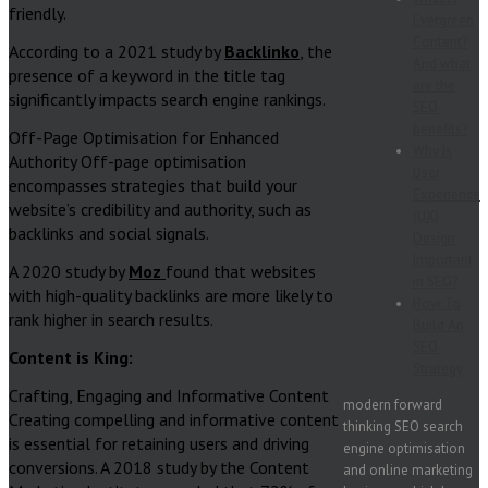
friendly.
Evergreen
Content?
According to a 2021 study by
Backlinko
, the
And what
presence of a keyword in the title tag
are the
significantly impacts search engine rankings.
SEO
benefits?
Off-Page Optimisation for Enhanced
Why Is
Authority Off-page optimisation
User
encompasses strategies that build your
Experience
website’s credibility and authority, such as
(UX)
backlinks and social signals.
Design
Important
A 2020 study by
Moz
found that websites
in SEO?
with high-quality backlinks are more likely to
How To
rank higher in search results.
Build An
SEO
Content is King:
Strategy
Crafting, Engaging and Informative Content
modern forward
Creating compelling and informative content
thinking SEO search
is essential for retaining users and driving
engine optimisation
conversions. A 2018 study by the Content
and online marketing