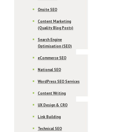
Onsite SEO
Content Marketing
(Quality Blog Posts)
Search Engine
Optimisation (SEO)
eCommerce SEO
National SEO
WordPress SEO Services
Content Writing
UX Design & CRO
Link Building
Technical SEO