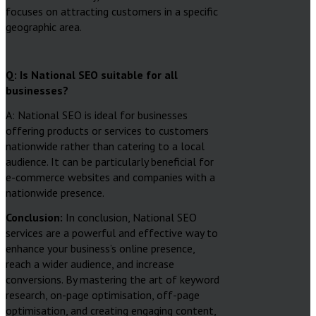
focuses on attracting customers in a specific
geographic area.
Q: Is National SEO suitable for all
businesses?
A: National SEO is ideal for businesses
offering products or services to customers
nationwide rather than catering to a local
audience. It can be particularly beneficial for
e-commerce websites and companies with a
nationwide presence.
Conclusion:
In conclusion, National SEO
services are a powerful and effective way to
enhance your business’s online presence,
reach a wider audience, and increase
conversions. By mastering the art of keyword
research, on-page optimisation, off-page
optimisation, and creating engaging content,