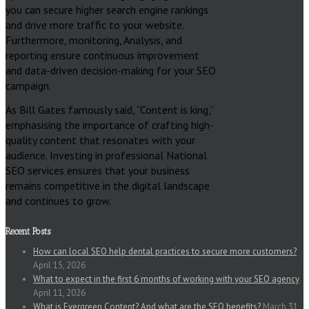
you can secure higher search engine rankings
and drive more traffic to your website.
Furthermore, monitoring, Analysis, and
reporting ensure continuous improvement
and data-driven decision-making for your SEO
campaign.
As Bill Gates famously said, “Content is king,”
emphasising the importance of crafting high-
quality content that resonates with your
audience. Investing in professional National
SEO services ensures that your business
remains competitive in the digital landscape
and continues to grow.
Recent Posts
How can local SEO help dental practices to secure more customers?
April 15, 2026
What to expect in the first 6 months of working with your SEO agency
April 11, 2026
What is Evergreen Content? And what are the SEO benefits?
March 31,