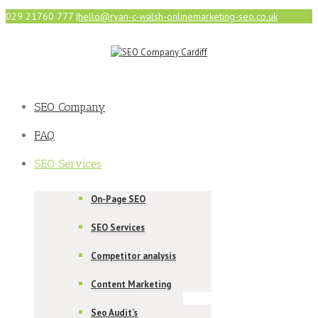
029 21760 777
|
hello@ryan-c-walsh-onlinemarketing-seo.co.uk
SEO Company
FAQ
SEO Services
On-Page SEO
SEO Services
Competitor analysis
Content Marketing
Seo Audit’s