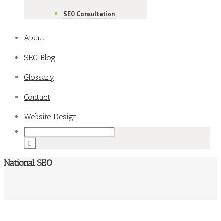
SEO Consultation
About
SEO Blog
Glossary
Contact
Website Design
National SEO