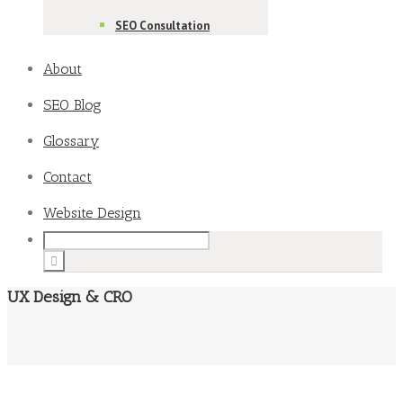
SEO Consultation
About
SEO Blog
Glossary
Contact
Website Design
UX Design & CRO