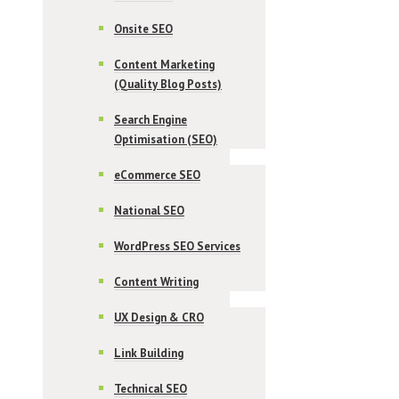
Onsite SEO
Content Marketing
(Quality Blog Posts)
Search Engine
Optimisation (SEO)
eCommerce SEO
National SEO
WordPress SEO Services
Content Writing
UX Design & CRO
Link Building
Technical SEO