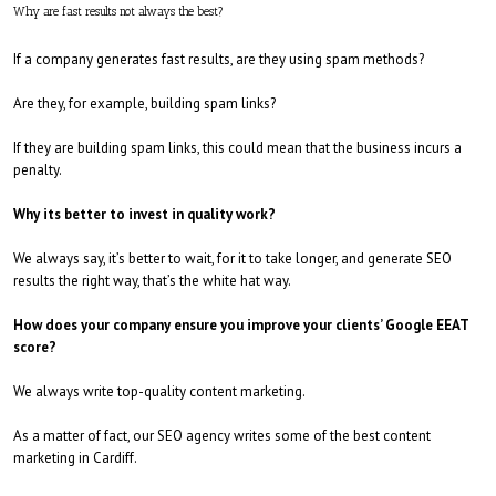
Why are fast results not always the best?
If a company generates fast results, are they using spam methods?
Are they, for example, building spam links?
If they are building spam links, this could mean that the business incurs a
penalty.
Why its better to invest in quality work?
We always say, it’s better to wait, for it to take longer, and generate SEO
results the right way, that’s the white hat way.
How does your company ensure you improve your clients’ Google EEAT
score?
We always write top-quality content marketing.
As a matter of fact, our SEO agency writes some of the best content
marketing in Cardiff.