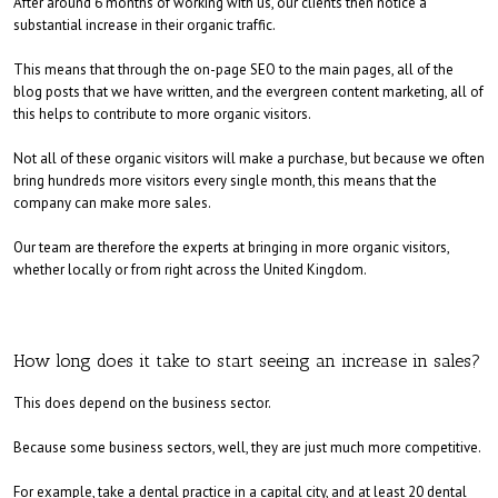
After around 6 months of working with us, our clients then notice a
substantial increase in their organic traffic.
This means that through the on-page SEO to the main pages, all of the
blog posts that we have written, and the evergreen content marketing, all of
this helps to contribute to more organic visitors.
Not all of these organic visitors will make a purchase, but because we often
bring hundreds more visitors every single month, this means that the
company can make more sales.
Our team are therefore the experts at bringing in more organic visitors,
whether locally or from right across the United Kingdom.
How long does it take to start seeing an increase in sales?
This does depend on the business sector.
Because some business sectors, well, they are just much more competitive.
For example, take a dental practice in a capital city, and at least 20 dental