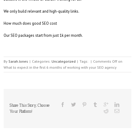
We only build relevant and high-quality links.
How much does good SEO cost
Our SEO packages start from just 1k per month.
By
Sarah Jones
|
Categories:
Uncategorized
|
Tags:
|
Comments Off
on
What to expect in the first 6 months of working with your SEO agency
Share This Story, Choose
Your Platform!