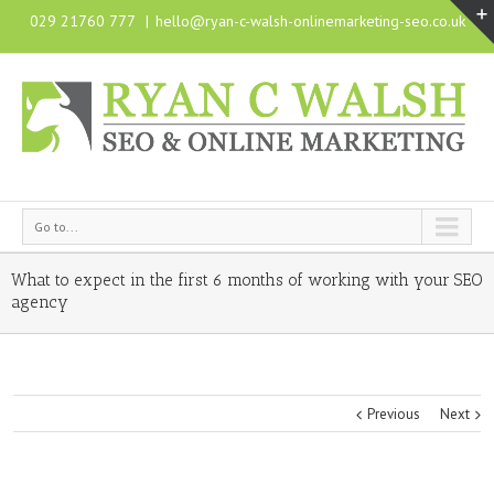
029 21760 777
|
hello@ryan-c-walsh-onlinemarketing-seo.co.uk
Go to...
What to expect in the first 6 months of working with your SEO
agency
Previous
Next