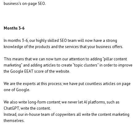
business’s on-page SEO.
Months 3-6
In months 3-6, our highly skilled SEO team will now have a strong
knowledge of the products and the services that your business offers.
This means that we can now turn our attention to adding “pillar content
marketing” and adding articles to create “topic clusters” in order to improve
the Google EEAT score of the website.
We are the experts at this process; we have put countless articles on page
one of Google.
We also write long-form content; we never let AI platforms, such as
ChatGPT, write the content.
Instead, our in-house team of copywriters all write the content marketing
themselves.