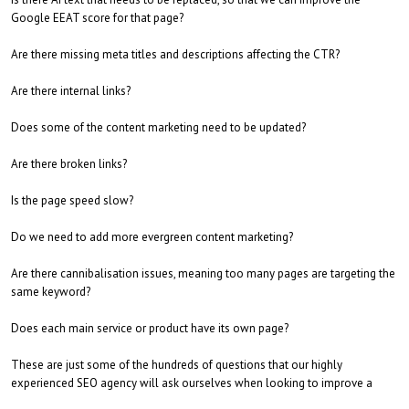
Google EEAT score for that page?
Are there missing meta titles and descriptions affecting the CTR?
Are there internal links?
Does some of the content marketing need to be updated?
Are there broken links?
Is the page speed slow?
Do we need to add more evergreen content marketing?
Are there cannibalisation issues, meaning too many pages are targeting the
same keyword?
Does each main service or product have its own page?
These are just some of the hundreds of questions that our highly
experienced SEO agency will ask ourselves when looking to improve a