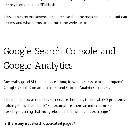
agency tools, such as SEMRush.
This is to carry out keyword research, so that the marketing consultant can
understand what terms to optimise the website for.
Google Search Console and
Google Analytics
Any really good SEO business is going to want access to your company’s
Google Search Console account and Google Analytics account.
The main purpose of this is simple: are there any technical SEO problems
holding the website back? For example, is there an indexation issue,
possibly meaning that Googlebot can’t crawl and index a page?
Is there any issue with duplicated pages?