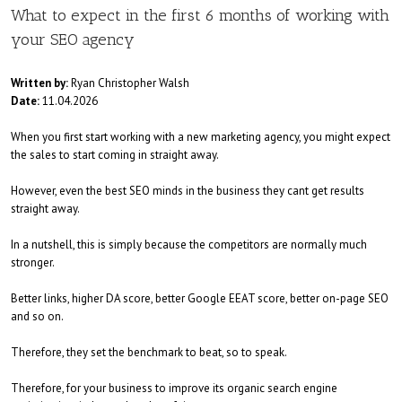
What to expect in the first 6 months of working with
your SEO agency
Written by:
Ryan Christopher Walsh
Date:
11.04.2026
When you first start working with a new marketing agency, you might expect
the sales to start coming in straight away.
However, even the best SEO minds in the business they cant get results
straight away.
In a nutshell, this is simply because the competitors are normally much
stronger.
Better links, higher DA score, better Google EEAT score, better on-page SEO
and so on.
Therefore, they set the benchmark to beat, so to speak.
Therefore, for your business to improve its organic search engine