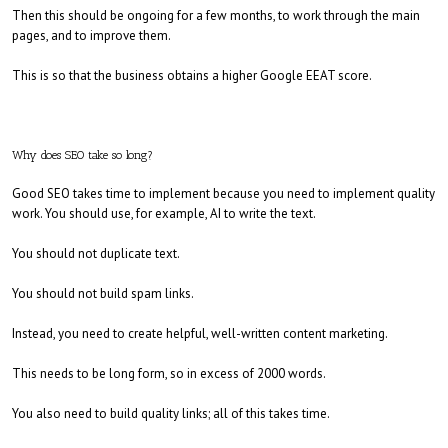
Then this should be ongoing for a few months, to work through the main
pages, and to improve them.
This is so that the business obtains a higher Google EEAT score.
Why does SEO take so long?
Good SEO takes time to implement because you need to implement quality
work. You should use, for example, AI to write the text.
You should not duplicate text.
You should not build spam links.
Instead, you need to create helpful, well-written content marketing.
This needs to be long form, so in excess of 2000 words.
You also need to build quality links; all of this takes time.