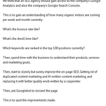
We think that an SEO agency should gain access to the company’s Google
Analytics and also the company’s Google Search Console.
This is to gain an understanding of how many organic visitors are coming
per week and month currently.
What’s the bounce rate like?
What’s the dwell time like?
Which keywords are ranked in the top 100 positions currently?
Then, spend time with the business to understand their products, services
and marketing goals.
Then, start to slowly but surely improve the on-page SEO. Getting rid of
duplicated content marketing and AI-written content marketing, and
replacing it with better quality work written by a copywriter.
Then, ask Googlebot to recrawl the page.
This is to spot the improvements made.