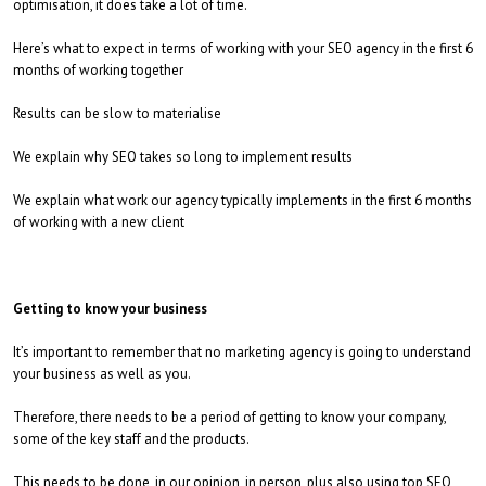
optimisation, it does take a lot of time.
Here’s what to expect in terms of working with your SEO agency in the first 6
months of working together
Results can be slow to materialise
We explain why SEO takes so long to implement results
We explain what work our agency typically implements in the first 6 months
of working with a new client
Getting to know your business
It’s important to remember that no marketing agency is going to understand
your business as well as you.
Therefore, there needs to be a period of getting to know your company,
some of the key staff and the products.
This needs to be done, in our opinion, in person, plus also using top SEO