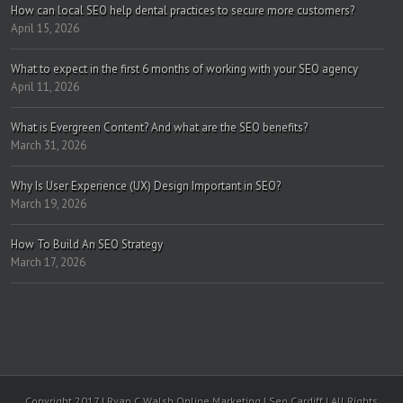
How can local SEO help dental practices to secure more customers?
April 15, 2026
What to expect in the first 6 months of working with your SEO agency
April 11, 2026
What is Evergreen Content? And what are the SEO benefits?
March 31, 2026
Why Is User Experience (UX) Design Important in SEO?
March 19, 2026
How To Build An SEO Strategy
March 17, 2026
Copyright 2017 | Ryan C Walsh Online Marketing | Seo Cardiff | All Rights