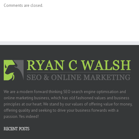
Comments are closed.
We are a modern forward thinking SEO search engine optimisation and
online marketing business, which has old fashioned values and business
principles at our heart. We stand by our values of offering value for money,
offering quality and seeking to drive your business forwards with a
passion. Yes indeed!
RECENT POSTS