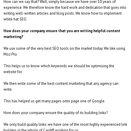
How can we say that? Well, simply because we have over 10 years of
experience. We therefore know the hard work and dedication that goes into
writing well-written articles and blog posts. We know how to implement
white hat SEO.
How does your company ensure that you are writing helpful content
marketing?
We use some of the very best SEO tools on the market today. We like using
Moz Pro.
This helps us to know which keywords we should be optimising the
website for.
We then write some of the best content marketing that any agency can
write.
This has helped us get many pages onto page one of Google.
How does your company ensure the quality of its building links?
We only build quality links; we have one of the most highly experienced link
builders in the whole of Cardiff working for us.