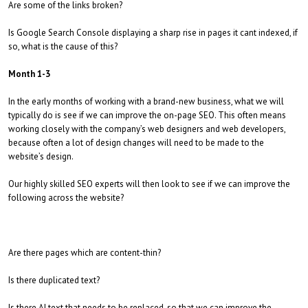
Are some of the links broken?
Is Google Search Console displaying a sharp rise in pages it cant indexed, if
so, what is the cause of this?
Month 1-3
In the early months of working with a brand-new business, what we will
typically do is see if we can improve the on-page SEO. This often means
working closely with the company’s web designers and web developers,
because often a lot of design changes will need to be made to the
website’s design.
Our highly skilled SEO experts will then look to see if we can improve the
following across the website?
Are there pages which are content-thin?
Is there duplicated text?
Is there AI text that needs to be replaced, so that we can improve the