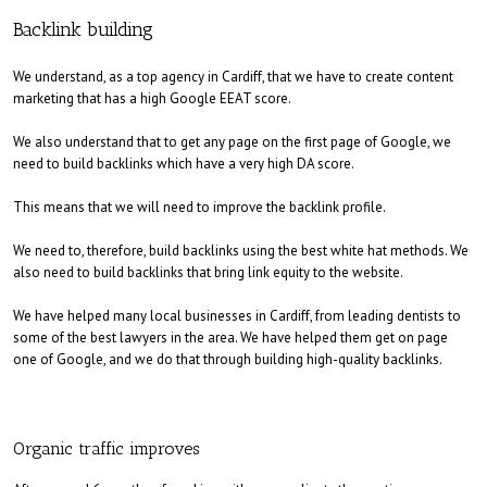
Backlink building
We understand, as a top agency in Cardiff, that we have to create content
marketing that has a high Google EEAT score.
We also understand that to get any page on the first page of Google, we
need to build backlinks which have a very high DA score.
This means that we will need to improve the backlink profile.
We need to, therefore, build backlinks using the best white hat methods. We
also need to build backlinks that bring link equity to the website.
We have helped many local businesses in Cardiff, from leading dentists to
some of the best lawyers in the area. We have helped them get on page
one of Google, and we do that through building high-quality backlinks.
Organic traffic improves