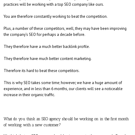
practices will be working with a top SEO company like ours.
You are therefore constantly working to beat the competition.
Plus, a number of these competitors, well, they may have been improving
the company’s SEO for perhaps a decade before.
They therefore have a much better backlink profile.
They therefore have much better content marketing.
Therefore its hard to beat these competitors.
This is why SEO takes some time; however, we have a huge amount of
experience, and in less than 6 months, our clients will see a noticeable
increase in their organic traffic.
What do you think an SEO agency should be working on in the first month
of working with a new customer?