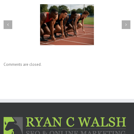
will happen when you
What are backlinks, and are
paying for SEO yet our
they still important when
ct competitors do not?
improving organic SEO?
Comments are closed.