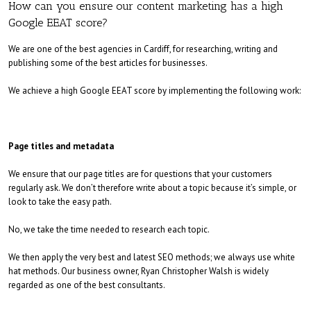
How can you ensure our content marketing has a high
Google EEAT score?
We are one of the best agencies in Cardiff, for researching, writing and
publishing some of the best articles for businesses.
We achieve a high Google EEAT score by implementing the following work:
Page titles and metadata
We ensure that our page titles are for questions that your customers
regularly ask. We don’t therefore write about a topic because it’s simple, or
look to take the easy path.
No, we take the time needed to research each topic.
We then apply the very best and latest SEO methods; we always use white
hat methods. Our business owner, Ryan Christopher Walsh is widely
regarded as one of the best consultants.