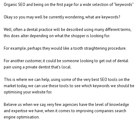
Organic SEO and being on the first page for a wide selection of “keywords”
Okay so you may well be currently wondering, what are keywords?
Well, often a dental practice will be described using many different terms,
this does alter depending on what the shopper is looking for.
For example, perhaps they would like a tooth straightening procedure.
For another customer, it could be someone looking to get out of dental
pain using a private dentist that’s local.
This is where we can help, using some of the very best SEO tools on the
market today, we can use these tools to see which keywords we should be
optimising your website for.
Believe us when we say, very few agencies have the level of knowledge
and expertise we have, when it comes to improving companies search
engine optimisation.