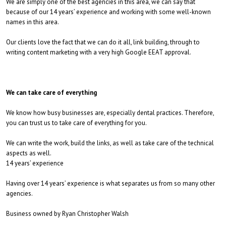
We are simply one of the best agencies in this area, we can say that
because of our 14 years’ experience and working with some well-known
names in this area.
Our clients love the fact that we can do it all, link building, through to
writing content marketing with a very high Google EEAT approval.
We can take care of everything
We know how busy businesses are, especially dental practices. Therefore,
you can trust us to take care of everything for you.
We can write the work, build the links, as well as take care of the technical
aspects as well.
14 years’ experience
Having over 14 years’ experience is what separates us from so many other
agencies.
Business owned by Ryan Christopher Walsh