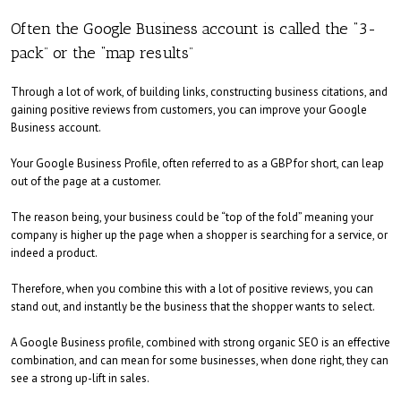
Often the Google Business account is called the “3-
pack” or the “map results”
Through a lot of work, of building links, constructing business citations, and
gaining positive reviews from customers, you can improve your Google
Business account.
Your Google Business Profile, often referred to as a GBP for short, can leap
out of the page at a customer.
The reason being, your business could be “top of the fold” meaning your
company is higher up the page when a shopper is searching for a service, or
indeed a product.
Therefore, when you combine this with a lot of positive reviews, you can
stand out, and instantly be the business that the shopper wants to select.
A Google Business profile, combined with strong organic SEO is an effective
combination, and can mean for some businesses, when done right, they can
see a strong up-lift in sales.