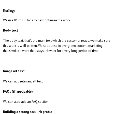
Headings
We use H1 to H6 tags to best optimise the work.
Body text
The body text, that’s the main text which the customer reads, we make sure
this work is well written.
We specialise in evergreen content
marketing,
that’s written work that stays relevant for a very long period of time.
Image alt text
We can add relevant alt text.
FAQs (if applicable)
We can also add an FAQ section.
Building a strong backlink profile