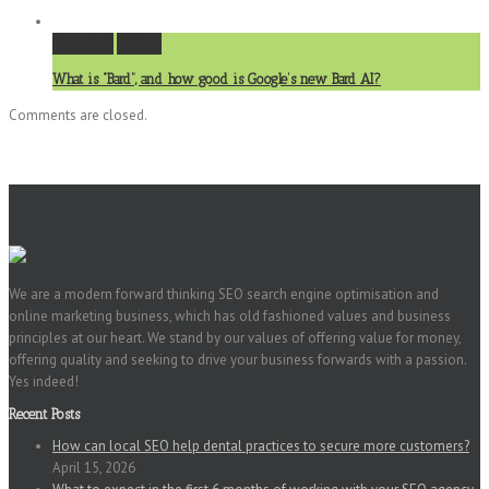
Permalink
Gallery
What is “Bard”, and how good is Google’s new Bard AI?
Comments are closed.
We are a modern forward thinking SEO search engine optimisation and
online marketing business, which has old fashioned values and business
principles at our heart. We stand by our values of offering value for money,
offering quality and seeking to drive your business forwards with a passion.
Yes indeed!
Recent Posts
How can local SEO help dental practices to secure more customers?
April 15, 2026