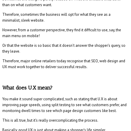
than on what customers want.
Therefore, sometimes the business will opt for what they see as a
minimalist, sleek website.
However, from a customer perspective, they find it difficult to use, say, the
main menu on mobile!
Or that the website is so basic that it doesn’t answer the shopper’s query, so
they leave.
Therefore, major online retailers today recognise that SEO, web design and
UX must work together to deliver successful results.
What does U.X mean?
You make it sound super complicated, such as stating that U.X is about
improving page speeds, using split testing to see what customers prefer, and
monitoring dwell times to see which page design customers like best.
This is all true, but it’s really overcomplicating the process.
Basically, good UX is just about making a shopper’s life simpler.