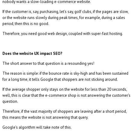
nobody wants a slow-loading e-commerce website.
If the customer is, say, purchasing, let’s say, golf clubs, if the pages are slow,
or the website runs slowly during peak times, for example, during a sales
period, then this is no good.
Therefore, you need good web design, coupled with super-fast hosting.
Does the website UX impact SEO?
The short answer to that question is a resounding yes!
The reason is simple: if the bounce rate is sky-high and has been sustained
for a long time, it tells Google that shoppers are not sticking around.
If the average shopper only stays on the website for less than 20 seconds,
well, this is clear that the e-commerce shop is not answering the customer’s
question.
Therefore, if the vast majority of shoppers are leaving after a short period,
this means the website is not answering that query.
Google’s algorithm will take note of this.