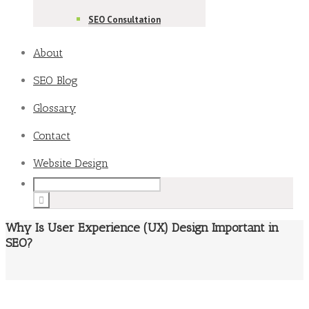
SEO Consultation
About
SEO Blog
Glossary
Contact
Website Design
Why Is User Experience (UX) Design Important in
SEO?