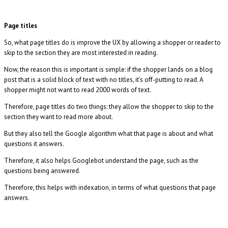
Page titles
So, what page titles do is improve the UX by allowing a shopper or reader to
skip to the section they are most interested in reading.
Now, the reason this is important is simple: if the shopper lands on a blog
post that is a solid block of text with no titles, it’s off-putting to read. A
shopper might not want to read 2000 words of text.
Therefore, page titles do two things: they allow the shopper to skip to the
section they want to read more about.
But they also tell the Google algorithm what that page is about and what
questions it answers.
Therefore, it also helps Googlebot understand the page, such as the
questions being answered.
Therefore, this helps with indexation, in terms of what questions that page
answers.