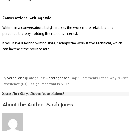
Conversational writing style
Writing in a conversational style makes the work more relatable and
personal, thereby holding the reader’s interest.
If you have a boring writing style, perhaps the work is too technical, which
can increase the bounce rate.
By
Sarah Jones
|
Categories:
Uncategorized
|
Tags:
|
Comments Off
on Why Is User
Experience (UX) Design Important in SEO?
Share This Story, Choose Your Platform!
About the Author:
Sarah Jones