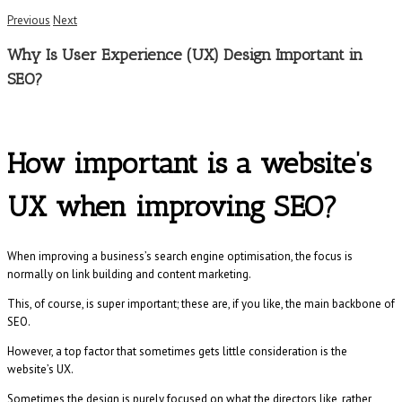
Previous
Next
Why Is User Experience (UX) Design Important in
SEO?
How important is a website’s
UX when improving SEO?
When improving a business’s search engine optimisation, the focus is
normally on link building and content marketing.
This, of course, is super important; these are, if you like, the main backbone of
SEO.
However, a top factor that sometimes gets little consideration is the
website’s UX.
Sometimes the design is purely focused on what the directors like, rather