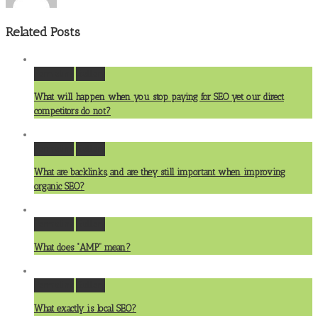
Related Posts
Permalink
Gallery
What will happen when you stop paying for SEO yet our direct
competitors do not?
Permalink
Gallery
What are backlinks, and are they still important when improving
organic SEO?
Permalink
Gallery
What does “AMP” mean?
Permalink
Gallery
What exactly is local SEO?