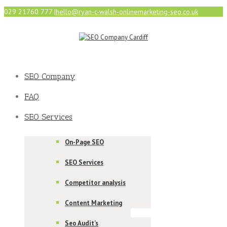
029 21760 777
|
hello@ryan-c-walsh-onlinemarketing-seo.co.uk
SEO Company
FAQ
SEO Services
On-Page SEO
SEO Services
Competitor analysis
Content Marketing
Seo Audit’s