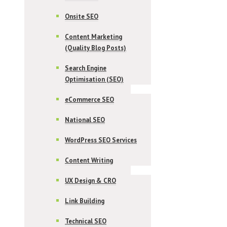
Onsite SEO
Content Marketing
(Quality Blog Posts)
Search Engine
Optimisation (SEO)
eCommerce SEO
National SEO
WordPress SEO Services
Content Writing
UX Design & CRO
Link Building
Technical SEO