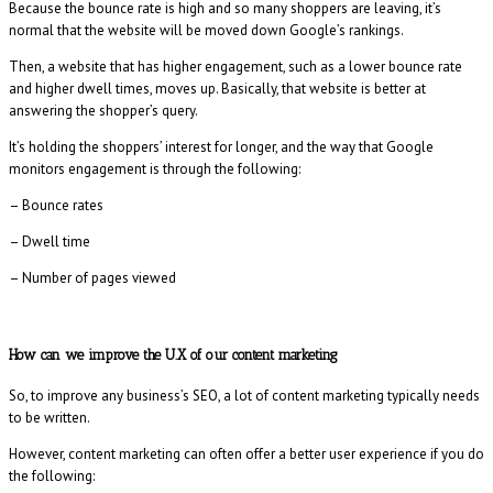
Because the bounce rate is high and so many shoppers are leaving, it’s
normal that the website will be moved down Google’s rankings.
Then, a website that has higher engagement, such as a lower bounce rate
and higher dwell times, moves up. Basically, that website is better at
answering the shopper’s query.
It’s holding the shoppers’ interest for longer, and the way that Google
monitors engagement is through the following:
– Bounce rates
– Dwell time
– Number of pages viewed
How can we improve the U.X of our content marketing
So, to improve any business’s SEO, a lot of content marketing typically needs
to be written.
However, content marketing can often offer a better user experience if you do
the following: