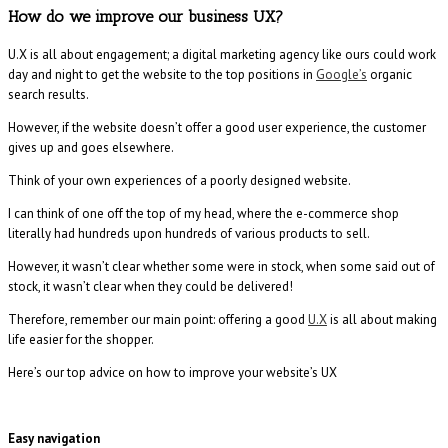
How do we improve our business UX?
U.X is all about engagement; a digital marketing agency like ours could work
day and night to get the website to the top positions in
Google’s
organic
search results.
However, if the website doesn’t offer a good user experience, the customer
gives up and goes elsewhere.
Think of your own experiences of a poorly designed website.
I can think of one off the top of my head, where the e-commerce shop
literally had hundreds upon hundreds of various products to sell.
However, it wasn’t clear whether some were in stock, when some said out of
stock, it wasn’t clear when they could be delivered!
Therefore, remember our main point: offering a good
U.X
is all about making
life easier for the shopper.
Here’s our top advice on how to improve your website’s UX
Easy navigation