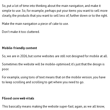
So, put a lot of time into thinking about the main navigation, and make it
simple to use. So, for example, perhaps put your items you want to sell more
clearly, the products that you want to sell less of, further down or to the right.
Make the main navigation a piece of cake to use.
Don’t make it too cluttered.
Mobile-friendly content
So, we are in 2026, but some websites are still not designed for mobile at all.
Sometimes the website will be mobile-optimised; it’s just that the design is
poor.
For example, using tons of text means that on the mobile version, you have
to keep scrolling and scrolling to get where you need to go.
FGood core web vitals
This basically means making the website super-fast; again, as we all know,