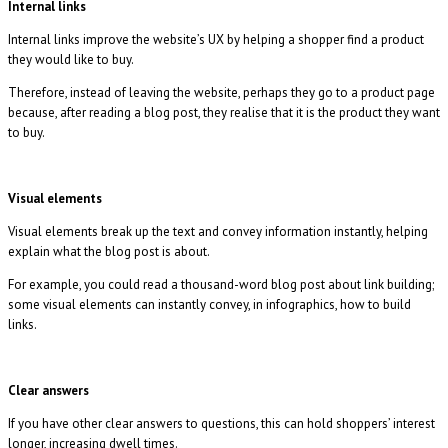
Internal links
Internal links improve the website’s UX by helping a shopper find a product
they would like to buy.
Therefore, instead of leaving the website, perhaps they go to a product page
because, after reading a blog post, they realise that it is the product they want
to buy.
Visual elements
Visual elements break up the text and convey information instantly, helping
explain what the blog post is about.
For example, you could read a thousand-word blog post about link building;
some visual elements can instantly convey, in infographics, how to build
links.
Clear answers
If you have other clear answers to questions, this can hold shoppers’ interest
longer, increasing dwell times.