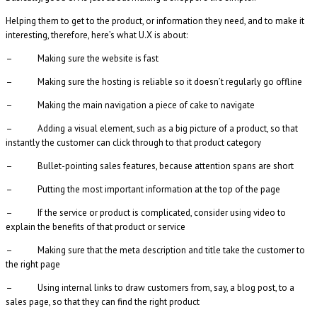
Helping them to get to the product, or information they need, and to make it
interesting, therefore, here’s what U.X is about:
– Making sure the website is fast
– Making sure the hosting is reliable so it doesn’t regularly go offline
– Making the main navigation a piece of cake to navigate
– Adding a visual element, such as a big picture of a product, so that
instantly the customer can click through to that product category
– Bullet-pointing sales features, because attention spans are short
– Putting the most important information at the top of the page
– If the service or product is complicated, consider using video to
explain the benefits of that product or service
– Making sure that the meta description and title take the customer to
the right page
– Using internal links to draw customers from, say, a blog post, to a
sales page, so that they can find the right product