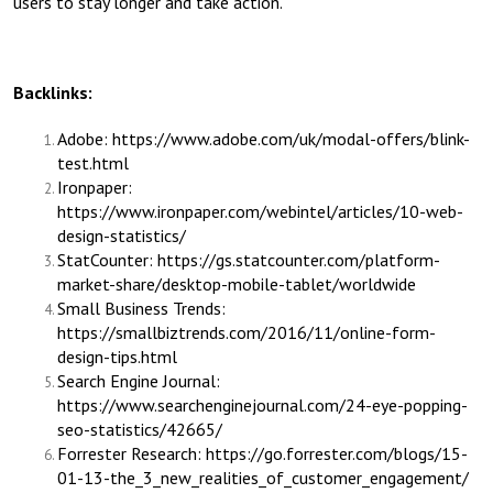
users to stay longer and take action.
Backlinks:
Adobe:
https://www.adobe.com/uk/modal-offers/blink-
test.html
Ironpaper:
https://www.ironpaper.com/webintel/articles/10-web-
design-statistics/
StatCounter:
https://gs.statcounter.com/platform-
market-share/desktop-mobile-tablet/worldwide
Small Business Trends:
https://smallbiztrends.com/2016/11/online-form-
design-tips.html
Search Engine Journal:
https://www.searchenginejournal.com/24-eye-popping-
seo-statistics/42665/
Forrester Research:
https://go.forrester.com/blogs/15-
01-13-the_3_new_realities_of_customer_engagement/