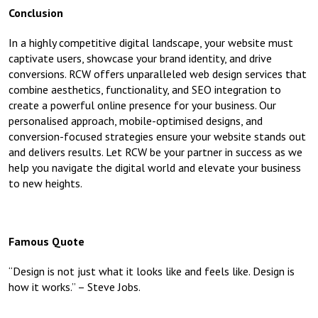
Conclusion
In a highly competitive digital landscape, your website must
captivate users, showcase your brand identity, and drive
conversions. RCW offers unparalleled web design services that
combine aesthetics, functionality, and SEO integration to
create a powerful online presence for your business. Our
personalised approach, mobile-optimised designs, and
conversion-focused strategies ensure your website stands out
and delivers results. Let RCW be your partner in success as we
help you navigate the digital world and elevate your business
to new heights.
Famous Quote
“Design is not just what it looks like and feels like. Design is
how it works.” – Steve Jobs.