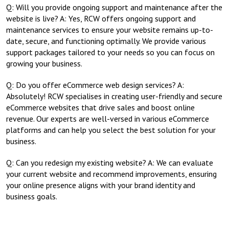
Q: Will you provide ongoing support and maintenance after the
website is live? A: Yes, RCW offers ongoing support and
maintenance services to ensure your website remains up-to-
date, secure, and functioning optimally. We provide various
support packages tailored to your needs so you can focus on
growing your business.
Q: Do you offer eCommerce web design services? A:
Absolutely! RCW specialises in creating user-friendly and secure
eCommerce websites that drive sales and boost online
revenue. Our experts are well-versed in various eCommerce
platforms and can help you select the best solution for your
business.
Q: Can you redesign my existing website? A: We can evaluate
your current website and recommend improvements, ensuring
your online presence aligns with your brand identity and
business goals.