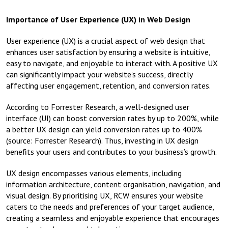
Importance of User Experience (UX) in Web Design
User experience (UX) is a crucial aspect of web design that
enhances user satisfaction by ensuring a website is intuitive,
easy to navigate, and enjoyable to interact with. A positive UX
can significantly impact your website’s success, directly
affecting user engagement, retention, and conversion rates.
According to Forrester Research, a well-designed user
interface (UI) can boost conversion rates by up to 200%, while
a better UX design can yield conversion rates up to 400%
(source: Forrester Research). Thus, investing in UX design
benefits your users and contributes to your business’s growth.
UX design encompasses various elements, including
information architecture, content organisation, navigation, and
visual design. By prioritising UX, RCW ensures your website
caters to the needs and preferences of your target audience,
creating a seamless and enjoyable experience that encourages