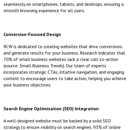
seamlessly on smartphones, tablets, and desktops, ensuring a
smooth browsing experience for all users.
Conversion-Focused Design
RCW is dedicated to creating websites that drive conversions
and generate results for your business. Research indicates that
70% of small business websites lack a clear call-to-action
(source: Small Business Trends). Our team of experts
incorporates strategic CTAs, intuitive navigation, and engaging
content to encourage users to take action, helping you achieve
your business objectives.
Search Engine Optimisation (SEO) Integration
A well-designed website must be backed by a solid SEO
strategy to ensure visibility on search engines. 93% of online