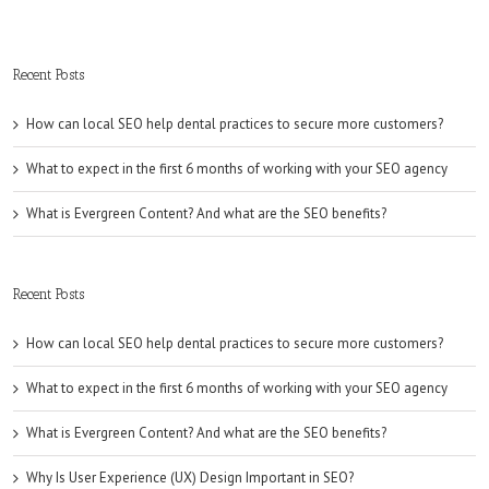
Recent Posts
How can local SEO help dental practices to secure more customers?
What to expect in the first 6 months of working with your SEO agency
What is Evergreen Content? And what are the SEO benefits?
Recent Posts
How can local SEO help dental practices to secure more customers?
What to expect in the first 6 months of working with your SEO agency
What is Evergreen Content? And what are the SEO benefits?
Why Is User Experience (UX) Design Important in SEO?