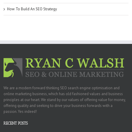
How To Build An SEO Strategy
We are a modern forward thinking SEO search engine optimisation and
online marketing business, which has old fashioned values and business
principles at our heart. We stand by our values of offering value for money,
offering quality and seeking to drive your business forwards with a
passion. Yes indeed!
RECENT POSTS