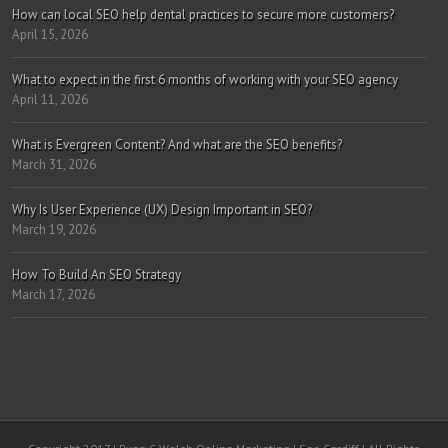
How can local SEO help dental practices to secure more customers?
April 15, 2026
What to expect in the first 6 months of working with your SEO agency
April 11, 2026
What is Evergreen Content? And what are the SEO benefits?
March 31, 2026
Why Is User Experience (UX) Design Important in SEO?
March 19, 2026
How To Build An SEO Strategy
March 17, 2026