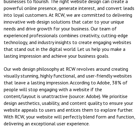
businesses to flourish. The right website design can create a
powerful online presence, generate interest, and convert leads
into loyal customers. At RCW, we are committed to delivering
innovative web design solutions that cater to your unique
needs and drive growth for your business. Our team of
experienced professionals combines creativity, cutting-edge
technology, and industry insights to create engaging websites
that stand out in the digital world. Let us help you make a
lasting impression and achieve your business goals.
Our web design philosophy at RCW revolves around creating
visually stunning, highly functional, and user-friendly websites
that leave a lasting impression. According to Adobe, 38% of
people will stop engaging with a website if the
content/layout is unattractive (source: Adobe). We prioritise
design aesthetics, usability, and content quality to ensure your
website appeals to users and entices them to explore further.
With RCW, your website will perfectly blend form and function,
delivering an exceptional user experience.