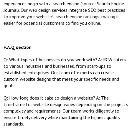
experiences begin with a search engine (source: Search Engine
Journal). Our web design services integrate SEO best practices
to improve your website’s search engine rankings, making it
easier for potential customers to find you online.
F.A.Q section
Q: What types of businesses do you work with? A: RCW caters
to various industries and businesses, from start-ups to
established enterprises. Our team of experts can create
custom website designs that meet your specific needs and
goals.
Q: How long does it take to design a website? A: The
timeframe for website design varies depending on the project’s
complexity and requirements. Our team works diligently to
ensure timely delivery while maintaining the highest quality
standards.