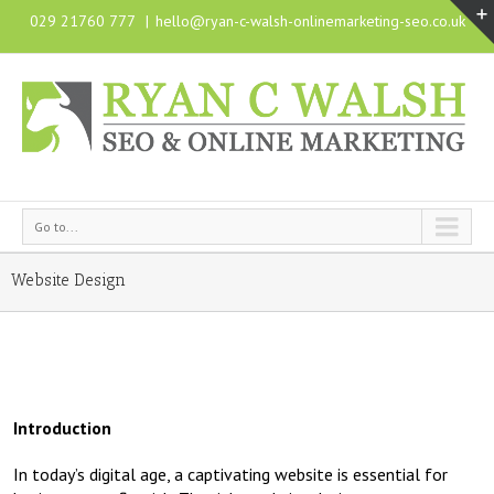
029 21760 777
|
hello@ryan-c-walsh-onlinemarketing-seo.co.uk
Go to...
Website Design
Introduction
In today’s digital age, a captivating website is essential for