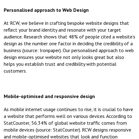
Personalised approach to Web Design
At RCW, we believe in crafting bespoke website designs that
reflect your brand identity and resonate with your target
audience. Research shows that 48% of people cited a website’s
design as the number one factor in deciding the credibility of a
business (source: Ironpaper). Our personalised approach to web
design ensures your website not only looks great but also
helps you establish trust and credibility with potential
customers.
Mobile-optimised and responsive design
As mobile internet usage continues to rise, it is crucial to have
a website that performs well on various devices. According to
StatCounter, 56.34% of global website traffic comes from
mobile devices (source: StatCounter). RCW designs responsive
and mobile-optimised websites that look and function