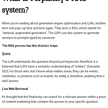
system?
When you’re reading about generative engine optimisation and LLMs, another
term will pops up time and time again. That, term is RAG, which stands for
“retrieval-augmented generation”. The LLM’s use this system to generate
answers to prompts typed by someone.
The RAG process has five distinct steps:
Query
The LLM understands the question beyond just keywords; therefore, it is
believed that LLM’s have a semantic understanding of “entities” (Semantic
SEO). For those who don’t know what entities mean, they can be events,
celebrities, or products such as brands. An entity is, therefore, anything that is
well-known.
Live Web Retrieval
It’s thought that the Perplexity can search for a relevant answer within a piece
of content marketing that contains the answer to your specific question.