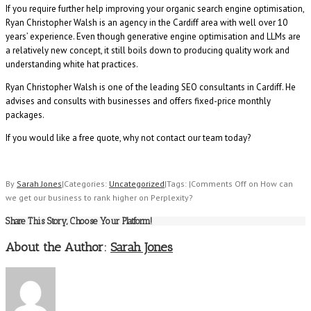
If you require further help improving your organic search engine optimisation,
Ryan Christopher Walsh is an agency in the Cardiff area with well over 10
years’ experience. Even though generative engine optimisation and LLMs are
a relatively new concept, it still boils down to producing quality work and
understanding white hat practices.
Ryan Christopher Walsh is one of the leading SEO consultants in Cardiff. He
advises and consults with businesses and offers fixed-price monthly
packages.
If you would like a free quote, why not contact our team today?
By
Sarah Jones
|
Categories:
Uncategorized
|
Tags:
|
Comments Off
on How can
we get our business to rank higher on Perplexity?
Share This Story, Choose Your Platform!
About the Author:
Sarah Jones