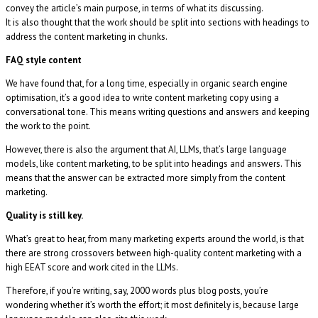
convey the article’s main purpose, in terms of what its discussing.
It is also thought that the work should be split into sections with headings to
address the content marketing in chunks.
FAQ style content
We have found that, for a long time, especially in organic search engine
optimisation, it’s a good idea to write content marketing copy using a
conversational tone. This means writing questions and answers and keeping
the work to the point.
However, there is also the argument that AI, LLMs, that’s large language
models, like content marketing, to be split into headings and answers. This
means that the answer can be extracted more simply from the content
marketing.
Quality is still key.
What’s great to hear, from many marketing experts around the world, is that
there are strong crossovers between high-quality content marketing with a
high EEAT score and work cited in the LLMs.
Therefore, if you’re writing, say, 2000 words plus blog posts, you’re
wondering whether it’s worth the effort; it most definitely is, because large