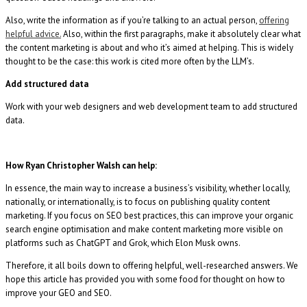
Also, write the information as if you’re talking to an actual person,
offering
helpful advice.
Also, within the first paragraphs, make it absolutely clear what
the content marketing is about and who it’s aimed at helping. This is widely
thought to be the case: this work is cited more often by the LLM’s.
Add structured data
Work with your web designers and web development team to add structured
data.
How Ryan Christopher Walsh can help:
In essence, the main way to increase a business’s visibility, whether locally,
nationally, or internationally, is to focus on publishing quality content
marketing. If you focus on SEO best practices, this can improve your organic
search engine optimisation and make content marketing more visible on
platforms such as ChatGPT and Grok, which Elon Musk owns.
Therefore, it all boils down to offering helpful, well-researched answers. We
hope this article has provided you with some food for thought on how to
improve your GEO and SEO.