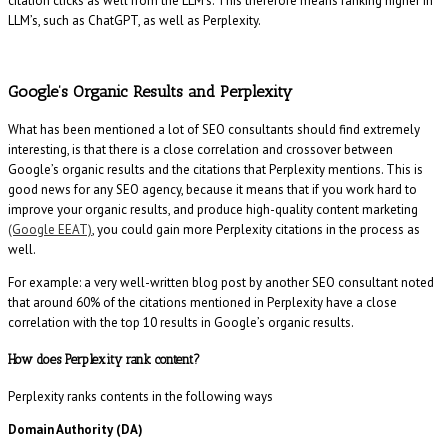
citation clicks as well from the LLM’s. This therefore means ranking higher in
LLM’s, such as ChatGPT, as well as Perplexity.
Google’s Organic Results and Perplexity
What has been mentioned a lot of SEO consultants should find extremely
interesting, is that there is a close correlation and crossover between
Google’s organic results and the citations that Perplexity mentions. This is
good news for any SEO agency, because it means that if you work hard to
improve your organic results, and produce high-quality content marketing
(Google EEAT)
, you could gain more Perplexity citations in the process as
well.
For example: a very well-written blog post by another SEO consultant noted
that around 60% of the citations mentioned in Perplexity have a close
correlation with the top 10 results in Google’s organic results.
How does Perplexity rank content?
Perplexity ranks contents in the following ways
Domain Authority (DA)