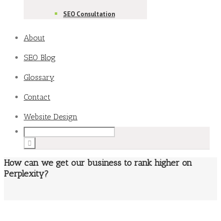
SEO Consultation
About
SEO Blog
Glossary
Contact
Website Design
How can we get our business to rank higher on
Perplexity?