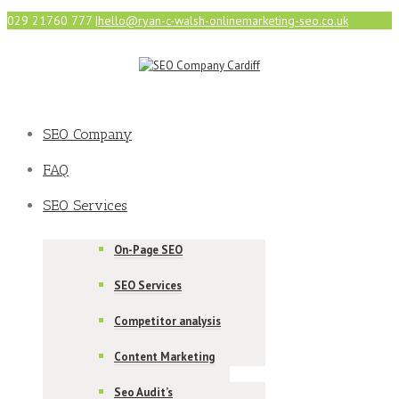
029 21760 777
|
hello@ryan-c-walsh-onlinemarketing-seo.co.uk
SEO Company
FAQ
SEO Services
On-Page SEO
SEO Services
Competitor analysis
Content Marketing
Seo Audit’s