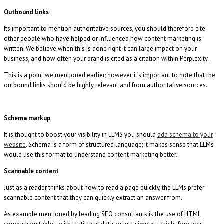
Outbound links
Its important to mention authoritative sources, you should therefore cite
other people who have helped or influenced how content marketing is
written. We believe when this is done right it can large impact on your
business, and how often your brand is cited as a citation within Perplexity.
This is a point we mentioned earlier; however, it’s important to note that the
outbound links should be highly relevant and from authoritative sources.
Schema markup
It is thought to boost your visibility in LLMS you should
add schema to your
website
. Schema is a form of structured language; it makes sense that LLMs
would use this format to understand content marketing better.
Scannable content
Just as a reader thinks about how to read a page quickly, the LLMs prefer
scannable content that they can quickly extract an answer from.
As example mentioned by leading SEO consultants is the use of HTML