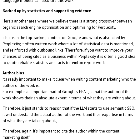
language models can also cite this work.
Backed up by statistics and supporting evidence
Here’s another area where we believe there is a strong crossover between
organic search engine optimisation and optimising for Perplexity.
That is in the top-ranking content on Google and what is also cited by
Perplexity; it often written work where a lot of statistical data is mentioned,
and reinforced with outbound links. Therefore, if you want to improve your
chances of being cited as a business within Perplexity, it is often a good idea
to quote reliable statistics and facts to reinforce your work.
Author bios
It’s really important to make it clear when writing content marketing who the
author of the work is.
For example, an important part of Google’s EEAT, is that the author of the
work shows their an absolute expert in terms of what they are writing about.
Therefore, it just stands to reason that if the LLM starts to use semantic SEO,
it will understand the actual author of the work and their expertise in terms
of what they are talking about.,
Therefore, again, it’s important to cite the author within the content
marketing itself.