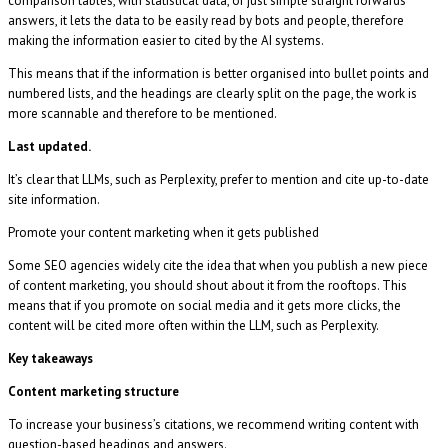
comparison tables, with statistical data, or just simple straight forwards
answers, it lets the data to be easily read by bots and people, therefore
making the information easier to cited by the AI systems.
This means that if the information is better organised into bullet points and
numbered lists, and the headings are clearly split on the page, the work is
more scannable and therefore to be mentioned.
Last updated.
It’s clear that LLMs, such as Perplexity, prefer to mention and cite up-to-date
site information.
Promote your content marketing when it gets published
Some SEO agencies widely cite the idea that when you publish a new piece
of content marketing, you should shout about it from the rooftops. This
means that if you promote on social media and it gets more clicks, the
content will be cited more often within the LLM, such as Perplexity.
Key takeaways
Content marketing structure
To increase your business’s citations, we recommend writing content with
question-based headings and answers.