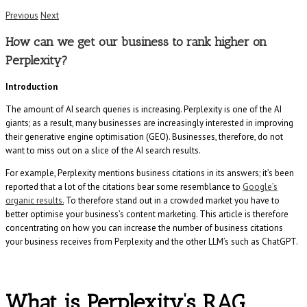
Previous
Next
How can we get our business to rank higher on
Perplexity?
Introduction
The amount of AI search queries is increasing. Perplexity is one of the AI
giants; as a result, many businesses are increasingly interested in improving
their generative engine optimisation (GEO). Businesses, therefore, do not
want to miss out on a slice of the AI search results.
For example, Perplexity mentions business citations in its answers; it’s been
reported that a lot of the citations bear some resemblance to
Google’s
organic results.
To therefore stand out in a crowded market you have to
better optimise your business’s content marketing. This article is therefore
concentrating on how you can increase the number of business citations
your business receives from Perplexity and the other LLM’s such as ChatGPT.
What is Perplexity’s RAG