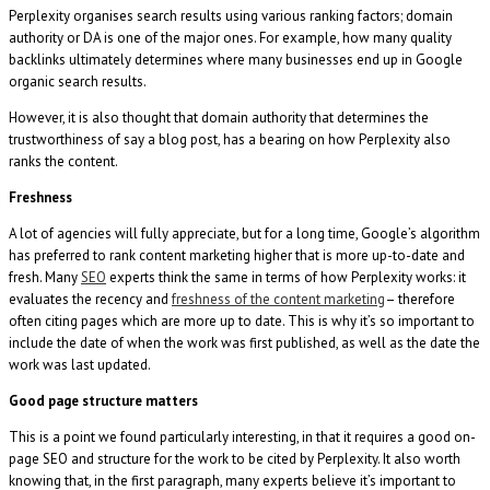
Perplexity organises search results using various ranking factors; domain
authority or DA is one of the major ones. For example, how many quality
backlinks ultimately determines where many businesses end up in Google
organic search results.
However, it is also thought that domain authority that determines the
trustworthiness of say a blog post, has a bearing on how Perplexity also
ranks the content.
Freshness
A lot of agencies will fully appreciate, but for a long time, Google’s algorithm
has preferred to rank content marketing higher that is more up-to-date and
fresh. Many
SEO
experts think the same in terms of how Perplexity works: it
evaluates the recency and
freshness of the content marketing
– therefore
often citing pages which are more up to date. This is why it’s so important to
include the date of when the work was first published, as well as the date the
work was last updated.
Good page structure matters
This is a point we found particularly interesting, in that it requires a good on-
page SEO and structure for the work to be cited by Perplexity. It also worth
knowing that, in the first paragraph, many experts believe it’s important to