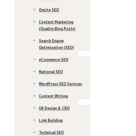
Onsite SEO
Content Marketing
(Quality Blog Posts)
Search Engine
Optimisation (SEO)
eCommerce SEO
National SEO
WordPress SEO Services
Content Writing
UX Design & CRO
Link Building
Technical SEO