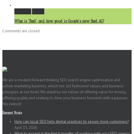
Permalink
Gallery
What is “Bard”, and how good is Google’s new Bard AI?
Comments are closed.
We are a modern forward thinking SEO search engine optimisation and
online marketing business, which has old fashioned values and business
principles at our heart. We stand by our values of offering value for money,
offering quality and seeking to drive your business forwards with a passion.
Yes indeed!
Recent Posts
How can local SEO help dental practices to secure more customers?
April 15, 2026
What to expect in the first 6 months of working with your SEO agency