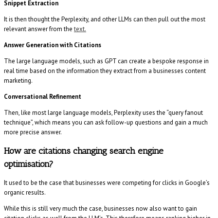
Snippet Extraction
It is then thought the Perplexity, and other LLMs can then pull out the most
relevant answer from the
text.
Answer Generation with Citations
The large language models, such as GPT can create a bespoke response in
real time based on the information they extract from a businesses content
marketing.
Conversational Refinement
Then, like most large language models, Perplexity uses the “query fanout
technique”, which means you can ask follow-up questions and gain a much
more precise answer.
How are citations changing search engine
optimisation?
It used to be the case that businesses were competing for clicks in Google’s
organic results.
While this is still very much the case, businesses now also want to gain