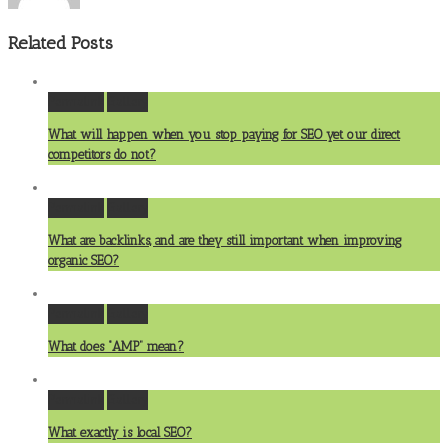
Related Posts
Permalink
Gallery
What will happen when you stop paying for SEO yet our direct
competitors do not?
Permalink
Gallery
What are backlinks, and are they still important when improving
organic SEO?
Permalink
Gallery
What does “AMP” mean?
Permalink
Gallery
What exactly is local SEO?