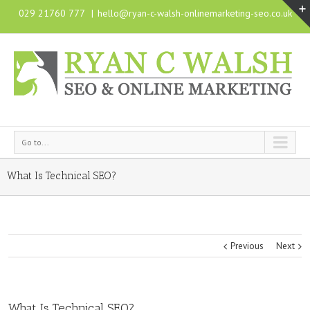
029 21760 777
|
hello@ryan-c-walsh-onlinemarketing-seo.co.uk
Go to...
What Is Technical SEO?
Previous
Next
What Is Technical SEO?