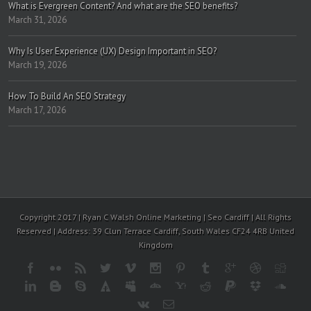
What is Evergreen Content? And what are the SEO benefits?
March 31, 2026
Why Is User Experience (UX) Design Important in SEO?
March 19, 2026
How To Build An SEO Strategy
March 17, 2026
Copyright 2017 | Ryan C Walsh Online Marketing | Seo Cardiff | All Rights
Reserved | Address: 39 Clun Terrace Cardiff, South Wales CF24 4RB United
Kingdom