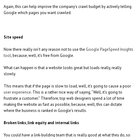
Again, this can help improve the company’s crawl budget by actively telling
Google which pages you want crawled.
Site speed
Now there really isn’t any reason not to use the
Google PageSpeed Insights
tool
, because, well, it’s free from Google.
What can happen is that a website looks great but loads really, really
slowly.
This means that if the page is slow to load, well, it’s going to cause a poor
user experience
. This is a rather nice way of saying, “Well, it’s going to
frustrate a customer.” Therefore, top web designers spend a lot of time
making the website as fast as possible, because, well, this can dictate
where the business is ranked in Google’s results.
Broken links, link equity and internal links
You could have a link-building team that is really good at what they do, so