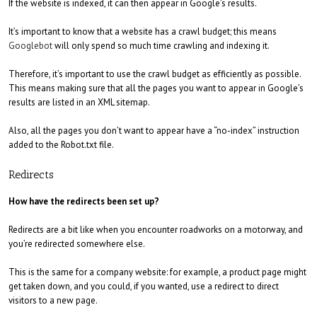
If the website is indexed, it can then appear in Google’s results.
It’s important to know that a website has a crawl budget; this means
Googlebot
will only spend so much time crawling and indexing it.
Therefore, it’s important to use the crawl budget as efficiently as possible.
This means making sure that all the pages you want to appear in Google’s
results are listed in an XML sitemap.
Also, all the pages you don’t want to appear have a “no-index” instruction
added to the Robot.txt file.
Redirects
How have the redirects been set up?
Redirects are a bit like when you encounter roadworks on a motorway, and
you’re redirected somewhere else.
This is the same for a company website: for example, a product page might
get taken down, and you could, if you wanted, use a redirect to direct
visitors to a new page.