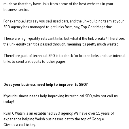
much so that they have links from some of the best websites in your
business sector.
For example, let’s say you sell used cars, and the link-building team at your
SEO agency has managed to get links from, say, Top Gear Magazine.
These are high-quality, relevant links, but what if the link breaks? Therefore,
the link equity can’t be passed through, meaning it’s pretty much wasted.
Therefore, part of technical SEO is to check for broken links and use internal
links to send link equity to other pages.
Does your business need help to improve its SEO?
If your business needs help improving its technical SEO, why not call us
today?
Ryan C Walsh is an established SEO agency. We have over 11 years of
experience helping Welsh businesses get to the top of Google.
Give us a call today.