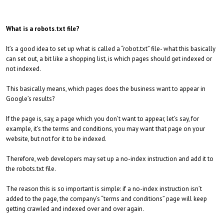
What is a robots.txt file?
It’s a good idea to set up what is called a “robot.txt” file- what this basically
can set out, a bit like a shopping list, is which pages should get indexed or
not indexed.
This basically means, which pages does the business want to appear in
Google’s results?
If the page is, say, a page which you don’t want to appear, let’s say, for
example, it’s the terms and conditions, you may want that page on your
website, but not for it to be indexed.
Therefore, web developers may set up a no-index instruction and add it to
the robots.txt file.
The reason this is so important is simple: if a no-index instruction isn’t
added to the page, the company’s “terms and conditions” page will keep
getting crawled and indexed over and over again.