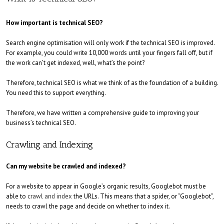
How important is technical SEO?
Search engine optimisation will only work if the technical SEO is improved.
For example, you could write 10,000 words until your fingers fall off, but if
the work can’t get indexed, well, what’s the point?
Therefore, technical SEO is what we think of as the foundation of a building.
You need this to support everything.
Therefore, we have written a comprehensive guide to improving your
business’s technical SEO.
Crawling and Indexing
Can my website be crawled and indexed?
For a website to appear in Google’s organic results, Googlebot must be
able to
crawl and index
the URLs. This means that a spider, or “Googlebot”,
needs to crawl the page and decide on whether to index it.