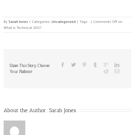
By
Sarah Jones
|
Categories:
Uncategorized
|
Tags:
|
Comments Off
on
What Is Technical SEO?
Share This Story, Choose
Your Platform!
About the Author: 
Sarah Jones