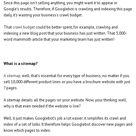
Since this page isn’t selling anything, you might want it to appear in
Google’s results. Therefore, if Googlebot is crawling and indexing this page
daily, it’s wasting your business’s crawl budget.
That
crawl budget
could be better spent, for example, crawling and
indexing a new blog post that your business has just written. That 3,000-
word mammoth article that your marketing team has just written!
What is a sitemap?
A sitemap
, well, that’s essential for every type of business, no matter if you
sell 10,000 different product lines or you have a brochure website with just
7 pages.
A sitemap details all the pages on your website. Now, your thinking: well,
why is that even needed if the website is live?
Well, it just makes Googlebot’s job a lot easier; it simplifies its crawl and
index of a set of links. It therefore helps Googlebot discover new pages and
know which pages to index.