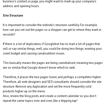
business’s contact us page, you might want to mark up your company’s
address and opening hours.
Site Structure
It is important to consider the website’s structure carefully. For example,
how can you set out the pages so a shopper can get to where they want in
seconds?
If there is a lot of duplication, if Googlebot has to read a lot of pages that
sell or say similar things, well, you could be doing two things: wasting your
crawl budget and causing canalisalition issues.
This basically means the pages are being cannibalised, meaning two pages
are so similar that Google doesn’t know which to rank.
Therefore, it places the two pages lower, and perhaps a competitor higher.
Therefore, all web designers and SEO consultants should consider the site
structure. Remove any duplication and set the more frequently sold
products higher up on the menu.
Also, review the blog posts and create a content calendar so you don’t
repeat the same topics over and over, like a dripping tap!