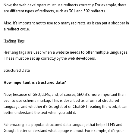
Now, the web developers must use redirects correctly. For example, there
are different types of redirects, such as 301 and 302 redirects.
Also, it’s important not to use too many redirects, as it can put a shopper in
a redirect cycle.
Hreflang Tags
Hreflang tags
are used when a website needs to offer multiple languages.
These must be set up correctly by the web developers.
Structured Data
How important is structured data?
Now, because of GEO, LLMs, and, of course, SEO, it’s more important than
ever to use schema markup. This is described as a form of structured
language, and whether it’s Googlebot or ChatGPT reading the work, it can
better understand the text when you add it.
Schema.org is a popular structured data language
that helps LLMS and
Google better understand what a page is about. For example, if it’s your