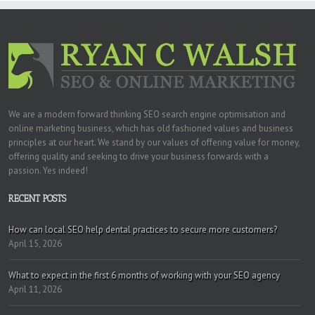
We are a modern forward thinking SEO search engine optimisation and
online marketing business, which has old fashioned values and business
principles at our heart. We stand by our values of offering value for money,
offering quality and seeking to drive your business forwards with a
passion. Yes indeed!
RECENT POSTS
How can local SEO help dental practices to secure more customers?
April 15, 2026
What to expect in the first 6 months of working with your SEO agency
April 11, 2026